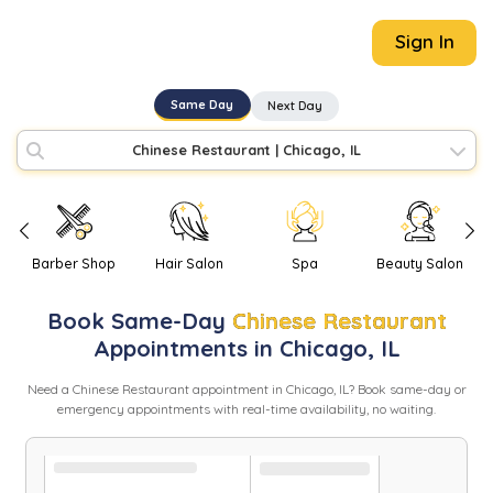
Sign In
Same Day
Next Day
Chinese Restaurant
|
Chicago, IL
Barber Shop
Hair Salon
Spa
Beauty Salon
Book
Same-Day
Chinese Restaurant
Appointments in
Chicago
,
IL
Need
a
Chinese Restaurant
appointment in
Chicago
,
IL
? Book same-day or
emergency appointments with real-time availability, no waiting.