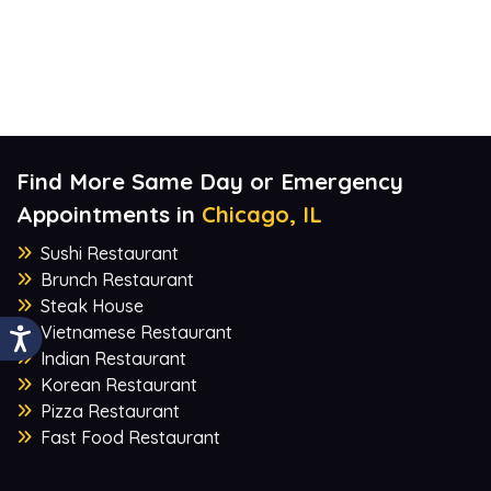
Find More Same Day or Emergency
Appointments in
Chicago, IL
Sushi Restaurant
Brunch Restaurant
Steak House
Vietnamese Restaurant
Indian Restaurant
Korean Restaurant
Pizza Restaurant
Fast Food Restaurant