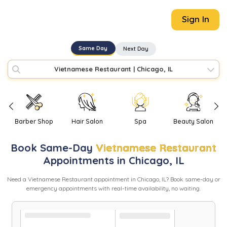
Sign In
Same Day
Next Day
Vietnamese Restaurant
|
Chicago, IL
Barber Shop
Hair Salon
Spa
Beauty Salon
Book
Same-Day
Vietnamese Restaurant
Appointments in
Chicago
,
IL
Need
a
Vietnamese Restaurant
appointment in
Chicago
,
IL
? Book same-day or
emergency appointments with real-time availability, no waiting.