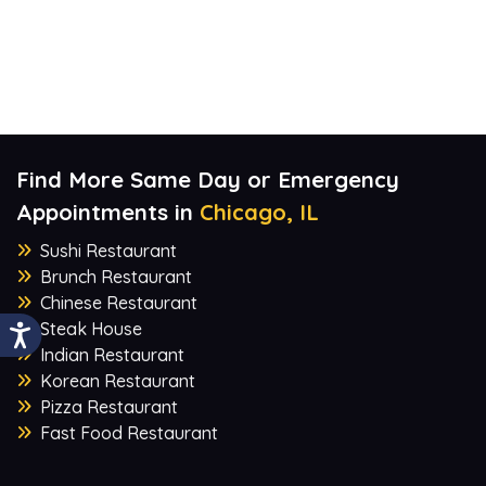
Find More Same Day or Emergency
Appointments in
Chicago, IL
Sushi Restaurant
Brunch Restaurant
Chinese Restaurant
Steak House
Indian Restaurant
Korean Restaurant
Pizza Restaurant
Fast Food Restaurant