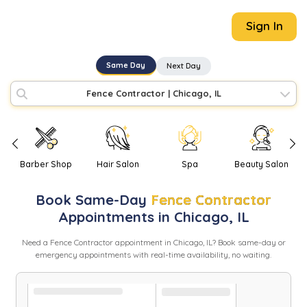
Sign In
Same Day
Next Day
Fence Contractor
|
Chicago, IL
Barber Shop
Hair Salon
Spa
Beauty Salon
Book
Same-Day
Fence Contractor
Appointments in
Chicago
,
IL
Need
a
Fence Contractor
appointment in
Chicago
,
IL
? Book same-day or
emergency appointments with real-time availability, no waiting.