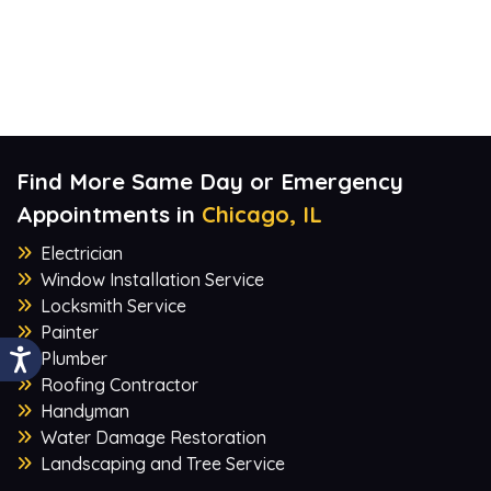
Find More Same Day or Emergency
Appointments in
Chicago, IL
Electrician
Window Installation Service
Locksmith Service
Painter
Plumber
Roofing Contractor
Handyman
Water Damage Restoration
Landscaping and Tree Service