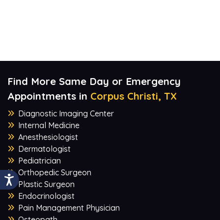
Find More Same Day or Emergency
Appointments in
Corpus Christi, TX
Diagnostic Imaging Center
Internal Medicine
Anesthesiologist
Dermatologist
Pediatrician
Orthopedic Surgeon
Plastic Surgeon
Endocrinologist
Pain Management Physician
Osteopath