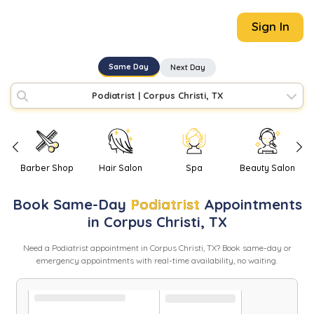
Sign In
Same Day
Next Day
Podiatrist
|
Corpus Christi, TX
Barber Shop
Hair Salon
Spa
Beauty Salon
Book
Same-Day
Podiatrist
Appointments
in
Corpus Christi
,
TX
Need
a
Podiatrist
appointment in
Corpus Christi
,
TX
? Book same-day or
emergency appointments with real-time availability, no waiting.