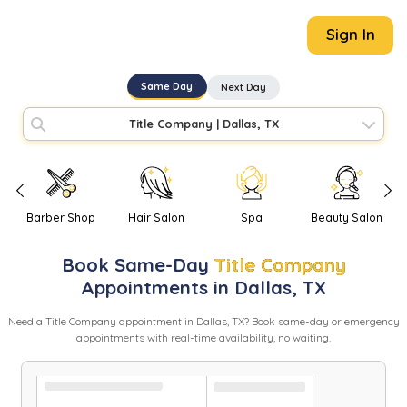
Sign In
Same Day
Next Day
Title Company
|
Dallas, TX
Barber Shop
Hair Salon
Spa
Beauty Salon
Book
Same-Day
Title Company
Appointments in
Dallas
,
TX
Need
a
Title Company
appointment in
Dallas
,
TX
? Book same-day or emergency
appointments with real-time availability, no waiting.