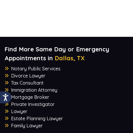
Find More Same Day or Emergency
Appointments in
Dallas, TX
Notary Public Services
Divorce Lawyer
Tax Consultant
Immigration Attorney
Mortgage Broker
Private Investigator
Lawyer
Estate Planning Lawyer
Family Lawyer