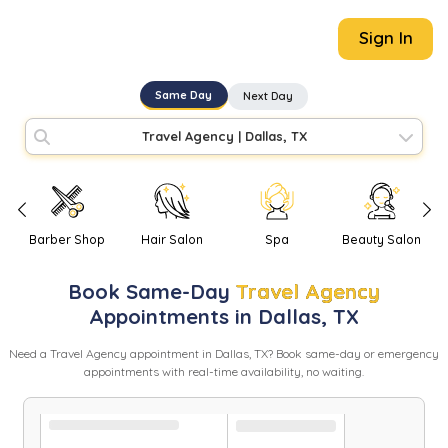
Sign In
Same Day
Next Day
Travel Agency
|
Dallas, TX
Barber Shop
Hair Salon
Spa
Beauty Salon
Book
Same-Day
Travel Agency
Appointments in
Dallas
,
TX
Need
a
Travel Agency
appointment in
Dallas
,
TX
? Book same-day or emergency
appointments with real-time availability, no waiting.