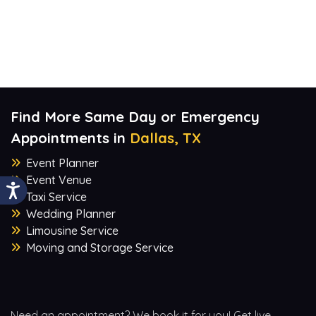
Find More Same Day or Emergency
Appointments in
Dallas, TX
Event Planner
Event Venue
Taxi Service
Wedding Planner
Limousine Service
Moving and Storage Service
Need an appointment? We book it for you! Get live