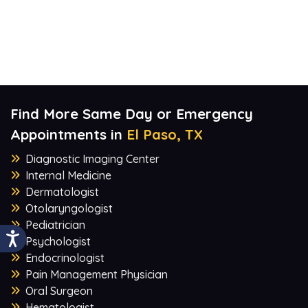
Find More Same Day or Emergency
Appointments in
El Paso, TX
Diagnostic Imaging Center
Internal Medicine
Dermatologist
Otolaryngologist
Pediatrician
Psychologist
Endocrinologist
Pain Management Physician
Oral Surgeon
Hematologist