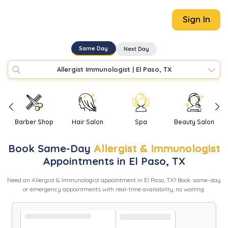
Sign In
Same Day
Next Day
Allergist Immunologist
|
El Paso, TX
Barber Shop
Hair Salon
Spa
Beauty Salon
Book
Same-Day
Allergist & Immunologist
Appointments in
El Paso
,
TX
Need
an
Allergist & Immunologist
appointment in
El Paso
,
TX
? Book same-day
or emergency appointments with real-time availability, no waiting.