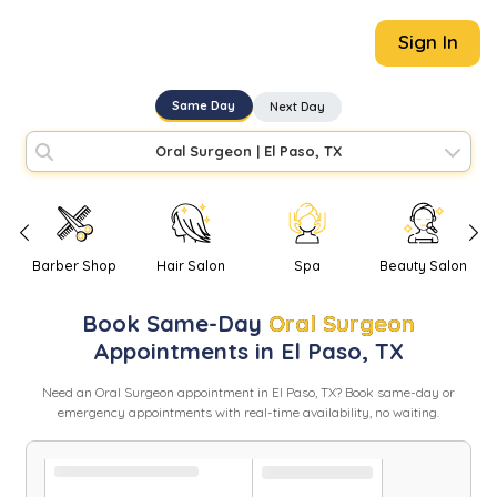
Sign In
Same Day
Next Day
Oral Surgeon
|
El Paso, TX
Barber Shop
Hair Salon
Spa
Beauty Salon
Book
Same-Day
Oral Surgeon
Appointments in
El Paso
,
TX
Need
an
Oral Surgeon
appointment in
El Paso
,
TX
? Book same-day or
emergency appointments with real-time availability, no waiting.