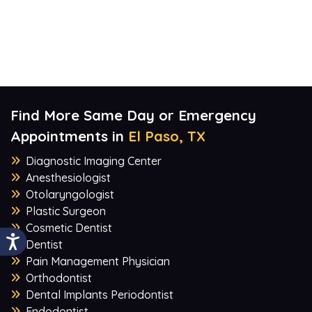
Find More Same Day or Emergency
Appointments in
El Paso, TX
Diagnostic Imaging Center
Anesthesiologist
Otolaryngologist
Plastic Surgeon
Cosmetic Dentist
Dentist
Pain Management Physician
Orthodontist
Dental Implants Periodontist
Endodontist