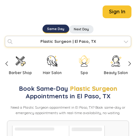
Sign In
Same Day
Next Day
Plastic Surgeon
|
El Paso, TX
Barber Shop
Hair Salon
Spa
Beauty Salon
Book
Same-Day
Plastic Surgeon
Appointments in
El Paso
,
TX
Need
a
Plastic Surgeon
appointment in
El Paso
,
TX
? Book same-day or
emergency appointments with real-time availability, no waiting.