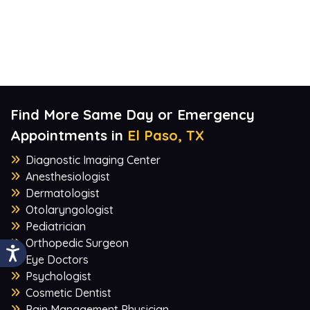
Find More Same Day or Emergency
Appointments in
El Paso, TX
Diagnostic Imaging Center
Anesthesiologist
Dermatologist
Otolaryngologist
Pediatrician
Orthopedic Surgeon
Eye Doctors
Psychologist
Cosmetic Dentist
Pain Management Physician