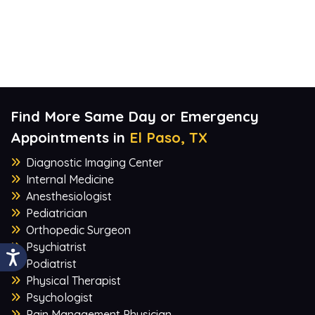
Find More Same Day or Emergency
Appointments in
El Paso, TX
Diagnostic Imaging Center
Internal Medicine
Anesthesiologist
Pediatrician
Orthopedic Surgeon
Psychiatrist
Podiatrist
Physical Therapist
Psychologist
Pain Management Physician