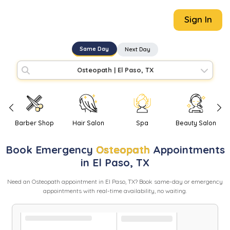
Sign In
Same Day
Next Day
Osteopath
|
El Paso, TX
Barber Shop
Hair Salon
Spa
Beauty Salon
Book
Emergency
Osteopath
Appointments
in
El Paso
,
TX
Need
an
Osteopath
appointment in
El Paso
,
TX
? Book same-day or emergency
appointments with real-time availability, no waiting.