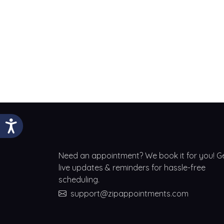
Need an appointment? We book it for you! G
live updates & reminders for hassle-free
scheduling.
support@zipappointments.com