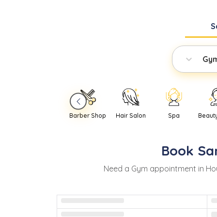
S
Gy
Barber Shop
Hair Salon
Spa
Beaut
Book
Sa
Need
a
Gym
appointment in
Ho