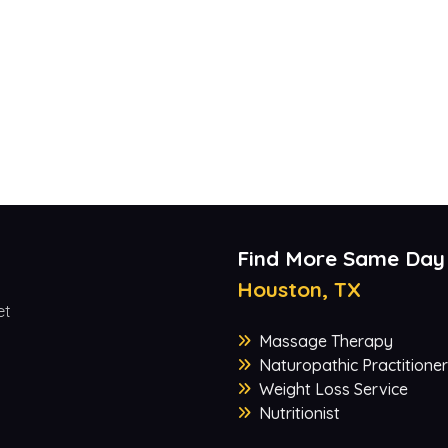
Find More Same Day
Houston, TX
et
Massage Therapy
Naturopathic Practitioner
Weight Loss Service
Nutritionist