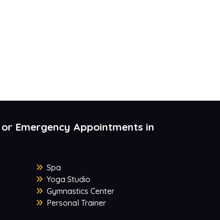
 or Emergency Appointments in
Spa
Yoga Studio
Gymnastics Center
Personal Trainer