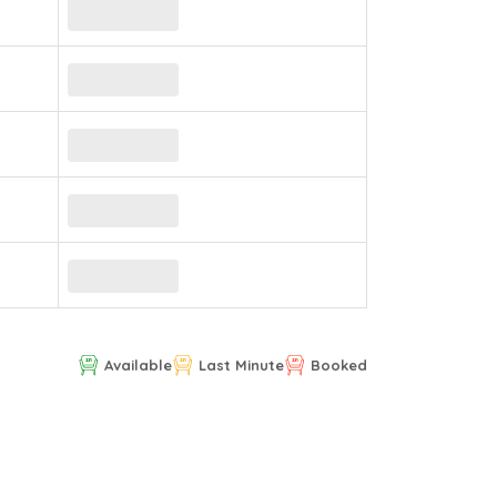
Available
Last Minute
Booked