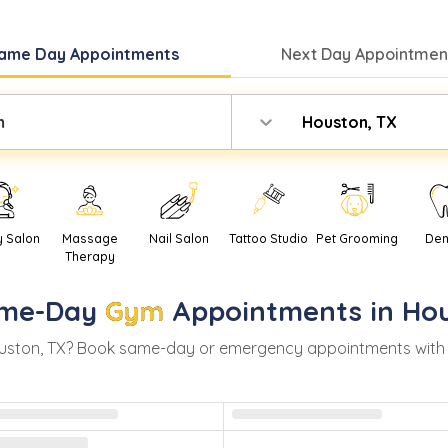
ame Day
Appointments
Next Day
Appointment
m
Houston, TX
y Salon
Massage
Nail Salon
Tattoo Studio
Pet Grooming
Den
Therapy
me-Day
Gym
Appointments in
Ho
uston
,
TX
? Book same-day or emergency appointments with rea