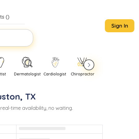
s (
)
Sign In
tist
Dermatologist
Cardiologist
Chiropractor
Pediatrician
Psychi
uston
,
TX
l-time availability, no waiting.