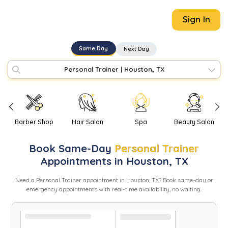
Sign In
Same Day
Next Day
Personal Trainer
|
Houston, TX
Barber Shop
Hair Salon
Spa
Beauty Salon
Book
Same-Day
Personal Trainer
Appointments in
Houston
,
TX
Need
a
Personal Trainer
appointment in
Houston
,
TX
? Book same-day or
emergency appointments with real-time availability, no waiting.