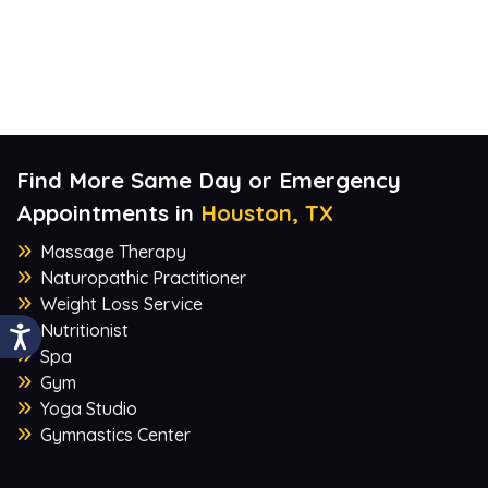
Find More Same Day or Emergency
Appointments in
Houston, TX
Massage Therapy
Naturopathic Practitioner
Weight Loss Service
Nutritionist
Spa
Gym
Yoga Studio
Gymnastics Center