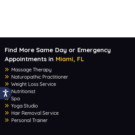
Find More Same Day or Emergency
Appointments in
Miami, FL
Massage Therapy
Naturopathic Practitioner
Weight Loss Service
Nutritionist
Spa
Yoga Studio
Hair Removal Service
Personal Trainer