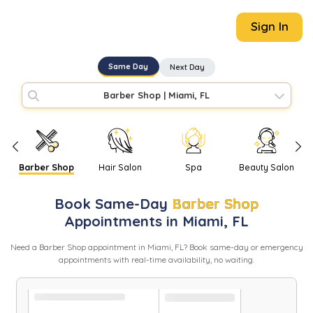
Sign In
Same Day
Next Day
Barber Shop
|
Miami, FL
Barber Shop
Hair Salon
Spa
Beauty Salon
Book
Same-Day
Barber Shop
Appointments in
Miami
,
FL
Need
a
Barber Shop
appointment in
Miami
,
FL
? Book same-day or emergency
appointments with real-time availability, no waiting.