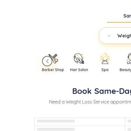
Sa
Weigh
Barber Shop
Hair Salon
Spa
Beaut
Book
Same-Da
Need
a
Weight Loss Service
appointm