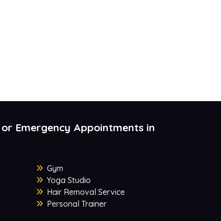
 or Emergency Appointments in
Gym
Yoga Studio
Hair Removal Service
Personal Trainer