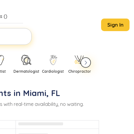
s (
)
Sign In
tist
Dermatologist
Cardiologist
Chiropractor
Pediatrician
Psychi
nts in
Miami
,
FL
th real-time availability, no waiting.