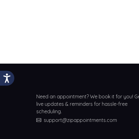
Need an appointment? We book it for you! G
live updates & reminders for hassle-free
scheduling.
support@zipappointments.com