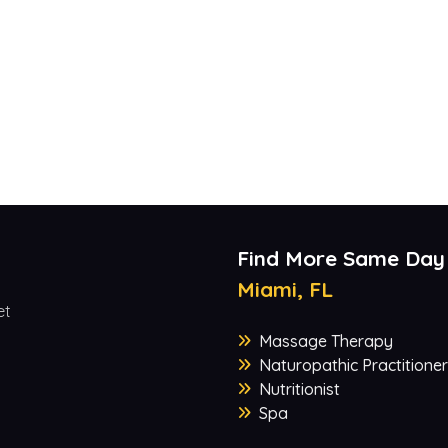
Find More Same Day
Miami, FL
et
Massage Therapy
Naturopathic Practitioner
Nutritionist
Spa