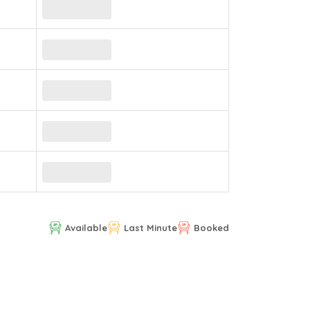
Available
Last Minute
Booked