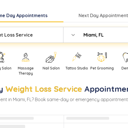
me Day
Appointments
Next Day
Appointment
t Loss Service
Miami, FL
y Salon
Massage
Nail Salon
Tattoo Studio
Pet Grooming
Den
Therapy
y
Weight Loss Service
Appointme
ent in
Miami
,
FL
? Book same-day or emergency appointments wi