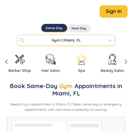
Sign In
Same Day
Next Day
Gym
|
Miami, FL
Barber Shop
Hair Salon
Spa
Beauty Salon
Book
Same-Day
Gym
Appointments in
Miami
,
FL
Need
a
Gym
appointment in
Miami
,
FL
? Book same-day or emergency
appointments with real-time availability, no waiting.