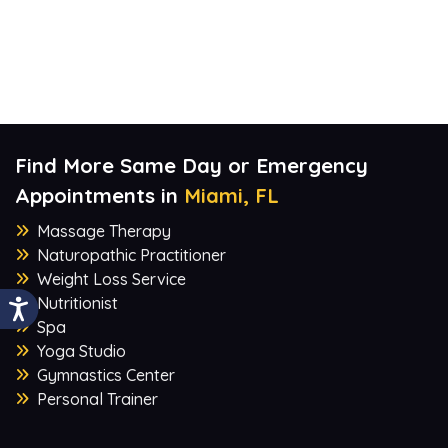
Find More Same Day or Emergency
Appointments in
Miami, FL
Massage Therapy
Naturopathic Practitioner
Weight Loss Service
Nutritionist
Spa
Yoga Studio
Gymnastics Center
Personal Trainer