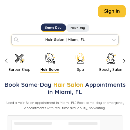
Sign In
Same Day
Next Day
Hair Salon
|
Miami, FL
Barber Shop
Hair Salon
Spa
Beauty Salon
Book
Same-Day
Hair Salon
Appointments
in
Miami
,
FL
Need
a
Hair Salon
appointment in
Miami
,
FL
? Book same-day or emergency
appointments with real-time availability, no waiting.