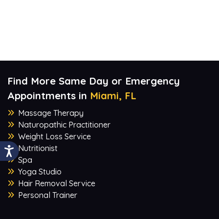
Find More Same Day or Emergency
Appointments in
Miami, FL
Massage Therapy
Naturopathic Practitioner
Weight Loss Service
Nutritionist
Spa
Yoga Studio
Hair Removal Service
Personal Trainer