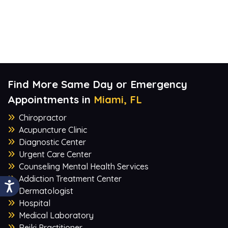
Find More Same Day or Emergency
Appointments in
Miami, FL
Chiropractor
Acupuncture Clinic
Diagnostic Center
Urgent Care Center
Counseling Mental Health Services
Addiction Treatment Center
Dermatologist
Hospital
Medical Laboratory
Reiki Practitioner