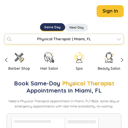
Sign In
Same Day
Next Day
Physical Therapist
|
Miami, FL
Barber Shop
Hair Salon
Spa
Beauty Salon
Book
Same-Day
Physical Therapist
Appointments in
Miami
,
FL
Need
a
Physical Therapist
appointment in
Miami
,
FL
? Book same-day or
emergency appointments with real-time availability, no waiting.