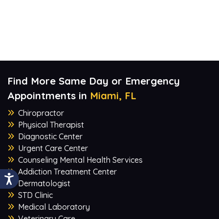
Find More Same Day or Emergency
Appointments in
Miami, FL
Chiropractor
Physical Therapist
Diagnostic Center
Urgent Care Center
Counseling Mental Health Services
Addiction Treatment Center
Dermatologist
STD Clinic
Medical Laboratory
Veterinary Care