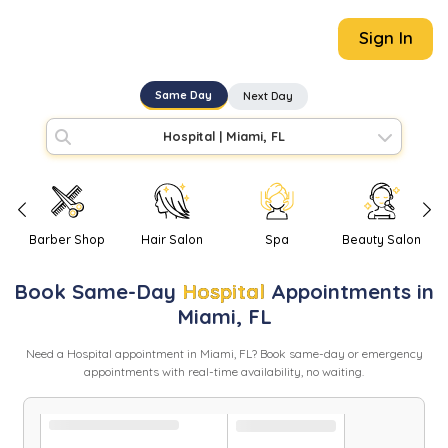
Sign In
Same Day
Next Day
Hospital
|
Miami, FL
Barber Shop
Hair Salon
Spa
Beauty Salon
Book
Same-Day
Hospital
Appointments in
Miami
,
FL
Need
a
Hospital
appointment in
Miami
,
FL
? Book same-day or emergency
appointments with real-time availability, no waiting.