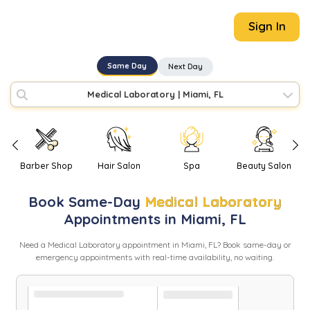
Sign In
Same Day
Next Day
Medical Laboratory
|
Miami, FL
Barber Shop
Hair Salon
Spa
Beauty Salon
Book
Same-Day
Medical Laboratory
Appointments in
Miami
,
FL
Need
a
Medical Laboratory
appointment in
Miami
,
FL
? Book same-day or
emergency appointments with real-time availability, no waiting.