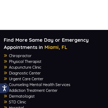
Find More Same Day or Emergency
Appointments in
Miami, FL
Chiropractor
Physical Therapist
Acupuncture Clinic
Diagnostic Center
Urgent Care Center
Counseling Mental Health Services
Addiction Treatment Center
Dermatologist
STD Clinic
Hospital