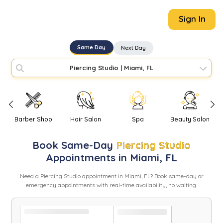
Sign In
Same Day
Next Day
Piercing Studio
|
Miami, FL
Barber Shop
Hair Salon
Spa
Beauty Salon
Book
Same-Day
Piercing Studio
Appointments in
Miami
,
FL
Need
a
Piercing Studio
appointment in
Miami
,
FL
? Book same-day or
emergency appointments with real-time availability, no waiting.