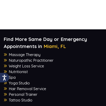
Find More Same Day or Emergency
Appointments in
Miami, FL
Massage Therapy
Naturopathic Practitioner
Weight Loss Service
Nutritionist
Spa
Yoga Studio
Hair Removal Service
Personal Trainer
Tattoo Studio