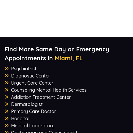
Find More Same Day or Emergency
Appointments in
Miami, FL
Psychiatrist
Diagnostic Center
Urgent Care Center
Counseling Mental Health Services
Addiction Treatment Center
Dermatologist
Primary Care Doctor
Hospital
Medical Laboratory
Obstetrician and Gynecologist