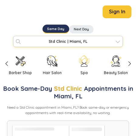
Sign In
Same Day
Next Day
Std Clinic
|
Miami, FL
Barber Shop
Hair Salon
Spa
Beauty Salon
Book
Same-Day
Std Clinic
Appointments in
Miami
,
FL
Need
a
Std Clinic
appointment in
Miami
,
FL
? Book same-day or emergency
appointments with real-time availability, no waiting.