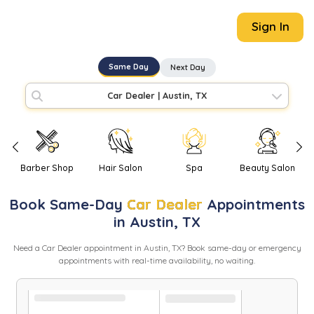
Sign In
Same Day
Next Day
Car Dealer
|
Austin, TX
Barber Shop
Hair Salon
Spa
Beauty Salon
Book
Same-Day
Car Dealer
Appointments
in
Austin
,
TX
Need
a
Car Dealer
appointment in
Austin
,
TX
? Book same-day or emergency
appointments with real-time availability, no waiting.