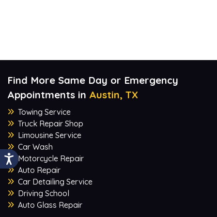
Find More Same Day or Emergency
Appointments in
Austin, TX
Towing Service
Truck Repair Shop
Limousine Service
Car Wash
Motorcycle Repair
Auto Repair
Car Detailing Service
Driving School
Auto Glass Repair