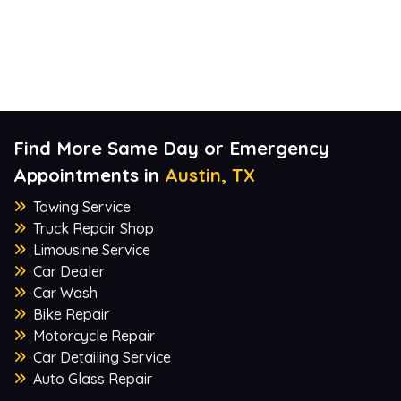
Find More Same Day or Emergency
Appointments in
Austin, TX
Towing Service
Truck Repair Shop
Limousine Service
Car Dealer
Car Wash
Bike Repair
Motorcycle Repair
Car Detailing Service
Auto Glass Repair