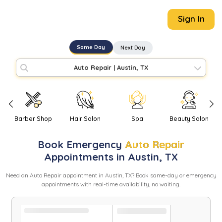
Sign In
Same Day
Next Day
Auto Repair
|
Austin, TX
Barber Shop
Hair Salon
Spa
Beauty Salon
Book
Emergency
Auto Repair
Appointments in
Austin
,
TX
Need
an
Auto Repair
appointment in
Austin
,
TX
? Book same-day or emergency
appointments with real-time availability, no waiting.