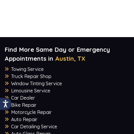
Find More Same Day or Emergency
Appointments in
Austin, TX
Towing Service
Truck Repair Shop
Window Tinting Service
Limousine Service
Car Dealer
Bike Repair
Motorcycle Repair
Auto Repair
Car Detailing Service
Auto Glass Repair