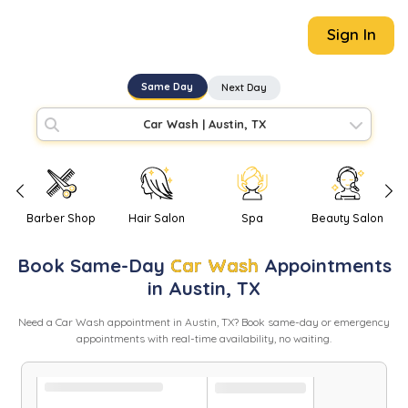
Sign In
Same Day
Next Day
Car Wash
|
Austin, TX
Barber Shop
Hair Salon
Spa
Beauty Salon
Book
Same-Day
Car Wash
Appointments
in
Austin
,
TX
Need
a
Car Wash
appointment in
Austin
,
TX
? Book same-day or emergency
appointments with real-time availability, no waiting.