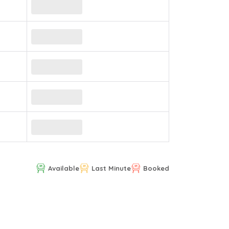
Available
Last Minute
Booked