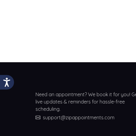
Need an appointment? We book it for you! G
live updates & reminders for hassle-free
scheduling.
support@zipappointments.com