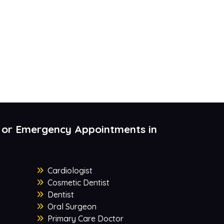
 or Emergency Appointments in
Cardiologist
Cosmetic Dentist
Dentist
Oral Surgeon
Primary Care Doctor