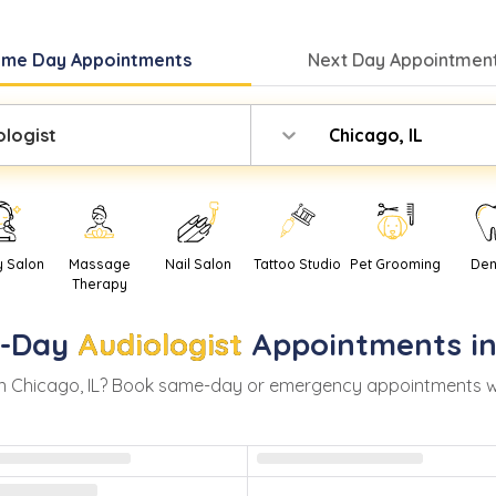
ame Day
Appointments
Next Day
Appointment
ologist
Chicago, IL
y Salon
Massage
Nail Salon
Tattoo Studio
Pet Grooming
Den
Therapy
-Day
Audiologist
Appointments i
in
Chicago
,
IL
? Book same-day or emergency appointments with 