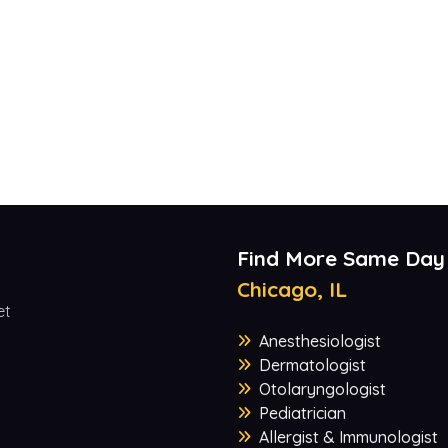
Find More Same Day
Chicago, IL
et
Anesthesiologist
Dermatologist
Otolaryngologist
Pediatrician
Allergist & Immunologist