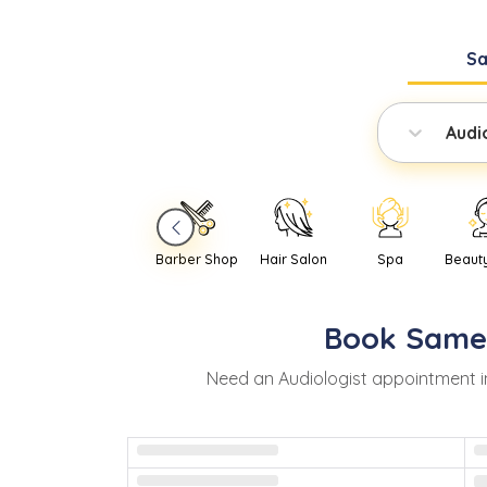
S
Audi
Barber Shop
Hair Salon
Spa
Beaut
Book
Same
Need
an
Audiologist
appointment 