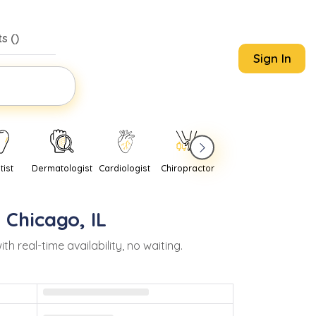
s (
)
Sign In
tist
Dermatologist
Cardiologist
Chiropractor
Pediatrician
Psychi
n
Chicago
,
IL
real-time availability, no waiting.