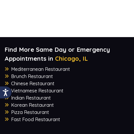
Find More Same Day or Emergency
Appointments in
Chicago, IL
Mediterranean Restaurant
Brunch Restaurant
Chinese Restaurant
Vietnamese Restaurant
Indian Restaurant
Korean Restaurant
Pizza Restaurant
Fast Food Restaurant