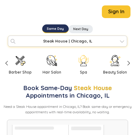
Sign In
Same Day
Next Day
Steak House
|
Chicago, IL
Barber Shop
Hair Salon
Spa
Beauty Salon
Book
Same-Day
Steak House
Appointments in
Chicago
,
IL
Need
a
Steak House
appointment in
Chicago
,
IL
? Book same-day or emergency
appointments with real-time availability, no waiting.