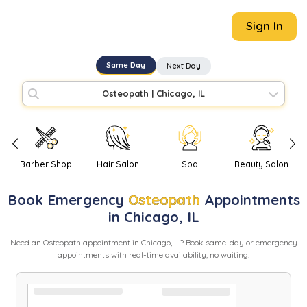
Sign In
Same Day
Next Day
Osteopath
|
Chicago, IL
Barber Shop
Hair Salon
Spa
Beauty Salon
Book
Emergency
Osteopath
Appointments
in
Chicago
,
IL
Need
an
Osteopath
appointment in
Chicago
,
IL
? Book same-day or emergency
appointments with real-time availability, no waiting.