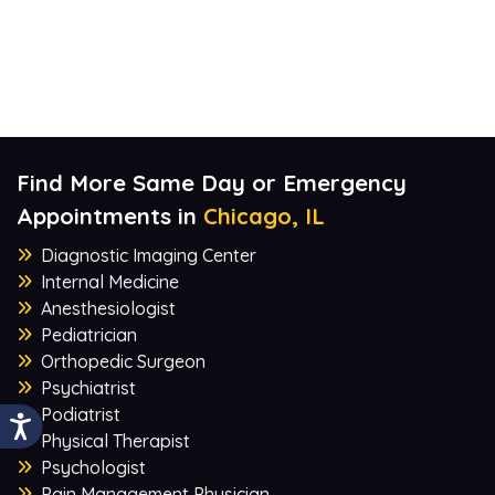
Find More Same Day or Emergency
Appointments in
Chicago, IL
Diagnostic Imaging Center
Internal Medicine
Anesthesiologist
Pediatrician
Orthopedic Surgeon
Psychiatrist
Podiatrist
Physical Therapist
Psychologist
Pain Management Physician