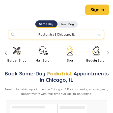
Sign In
Same Day
Next Day
Podiatrist
|
Chicago, IL
Barber Shop
Hair Salon
Spa
Beauty Salon
Book
Same-Day
Podiatrist
Appointments
in
Chicago
,
IL
Need
a
Podiatrist
appointment in
Chicago
,
IL
? Book same-day or emergency
appointments with real-time availability, no waiting.