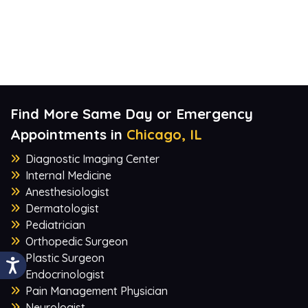
Find More Same Day or Emergency
Appointments in
Chicago, IL
Diagnostic Imaging Center
Internal Medicine
Anesthesiologist
Dermatologist
Pediatrician
Orthopedic Surgeon
Plastic Surgeon
Endocrinologist
Pain Management Physician
Neurologist