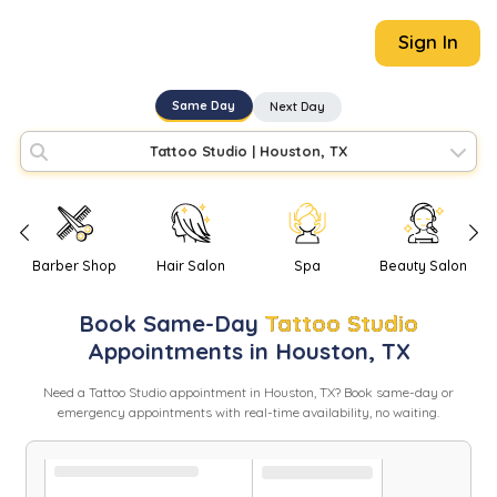
Sign In
Same Day
Next Day
Tattoo Studio
|
Houston, TX
Barber Shop
Hair Salon
Spa
Beauty Salon
Book
Same-Day
Tattoo Studio
Appointments in
Houston
,
TX
Need
a
Tattoo Studio
appointment in
Houston
,
TX
? Book same-day or
emergency appointments with real-time availability, no waiting.