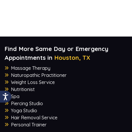
Find More Same Day or Emergency
Appointments in
Houston, TX
Massage Therapy
Naturopathic Practitioner
Weight Loss Service
Nutritionist
Spa
Piercing Studio
Yoga Studio
Hair Removal Service
Personal Trainer