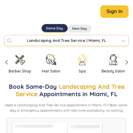
Sign In
Same Day
Next Day
Landscaping And Tree Service
|
Miami, FL
Barber Shop
Hair Salon
Spa
Beauty Salon
Book
Same-Day
Landscaping And Tree
Service
Appointments in
Miami
,
FL
Need
a
Landscaping And Tree Service
appointment in
Miami
,
FL
? Book same-
day or emergency appointments with real-time availability, no waiting.