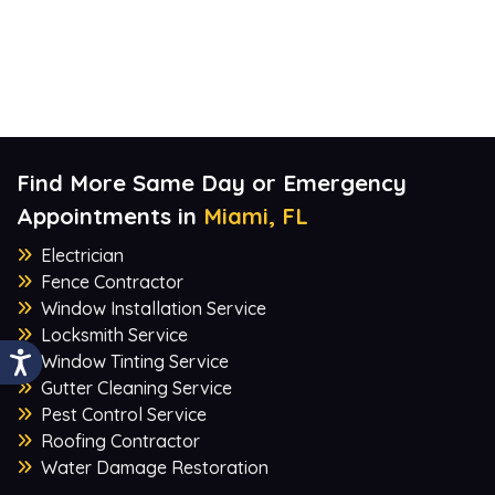
Find More Same Day or Emergency
Appointments in
Miami, FL
Electrician
Fence Contractor
Window Installation Service
Locksmith Service
Window Tinting Service
Gutter Cleaning Service
Pest Control Service
Roofing Contractor
Water Damage Restoration