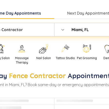
me Day
Appointments
Next Day
Appointment
 Contractor
Miami, FL
y Salon
Massage
Nail Salon
Tattoo Studio
Pet Grooming
Den
Therapy
ay
Fence Contractor
Appointment
nt in
Miami
,
FL
? Book same-day or emergency appointments wit