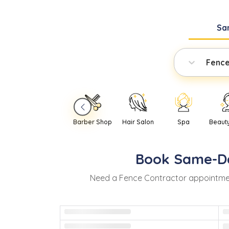
Sa
Fence
Barber Shop
Hair Salon
Spa
Beaut
Book
Same-D
Need
a
Fence Contractor
appointme