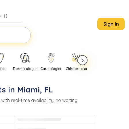
s (
)
Sign In
tist
Dermatologist
Cardiologist
Chiropractor
Pediatrician
Psychi
s in
Miami
,
FL
h real-time availability, no waiting.