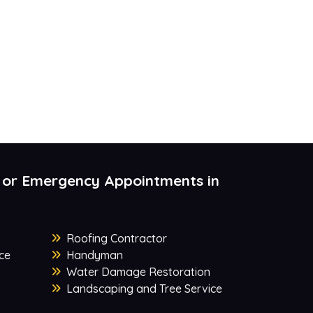
 or Emergency Appointments in
Roofing Contractor
ce
Handyman
Water Damage Restoration
Landscaping and Tree Service