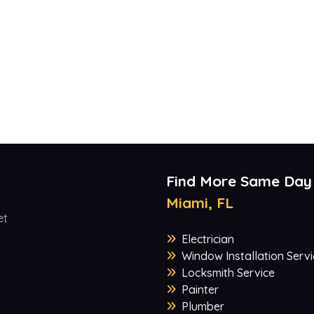
Find More Same Day
Miami, FL
et
Electrician
Window Installation Servi
Locksmith Service
Painter
Plumber