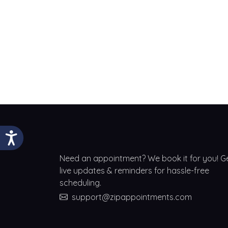
Need an appointment? We book it for you! G
live updates & reminders for hassle-free
scheduling.
support@zipappointments.com