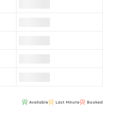
Available
Last Minute
Booked