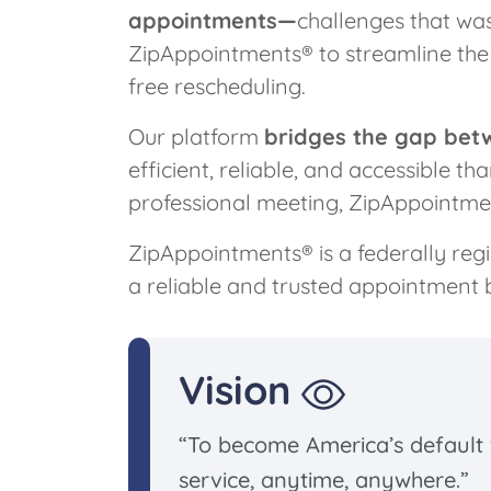
appointments—
challenges that wa
ZipAppointments® to streamline the 
free rescheduling.
Our platform
bridges the gap bet
efficient, reliable, and accessible t
professional meeting, ZipAppointme
ZipAppointments® is a federally reg
a reliable and trusted appointment 
Vision
“To become America’s default
service, anytime, anywhere.”