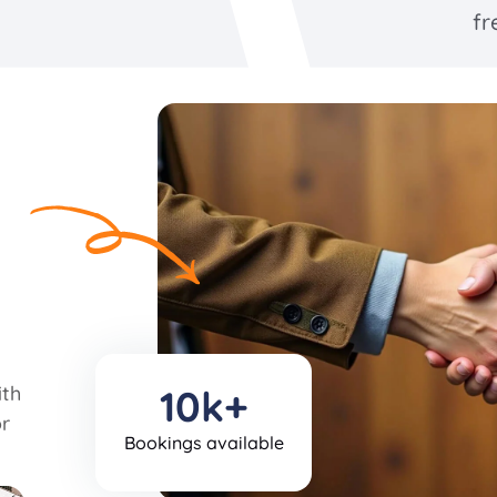
fr
ith
10k+
r
Bookings available