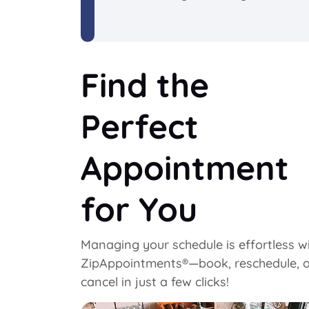
Find the
Perfect
Appointment
for You
Managing your schedule is effortless w
ZipAppointments®—book, reschedule, o
cancel in just a few clicks!