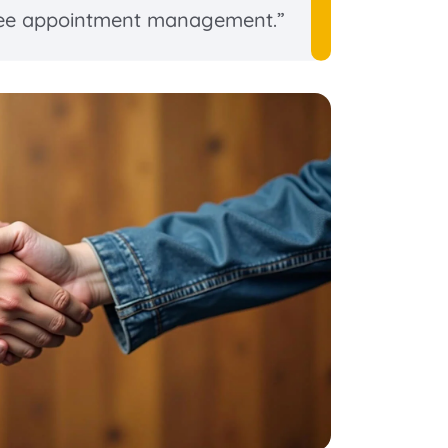
ee appointment management.”