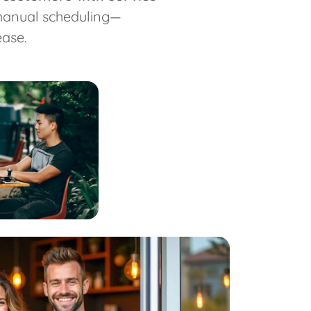
 manual scheduling—
ase.