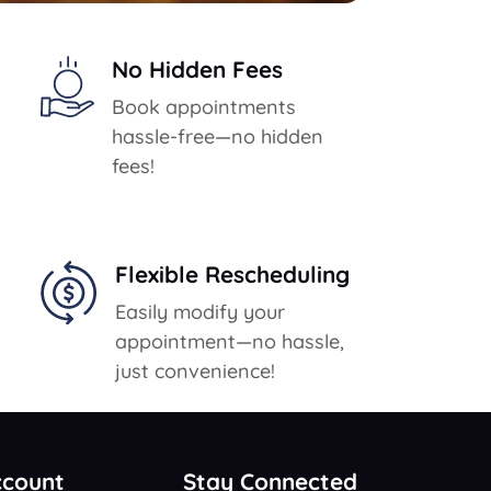
No Hidden Fees
Book appointments
hassle-free—no hidden
fees!
Flexible Rescheduling
Easily modify your
appointment—no hassle,
just convenience!
ccount
Stay Connected