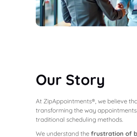
Our Story
At ZipAppointments®, we believe that
transforming the way appointments ar
traditional scheduling methods.
We understand the
frustration of 