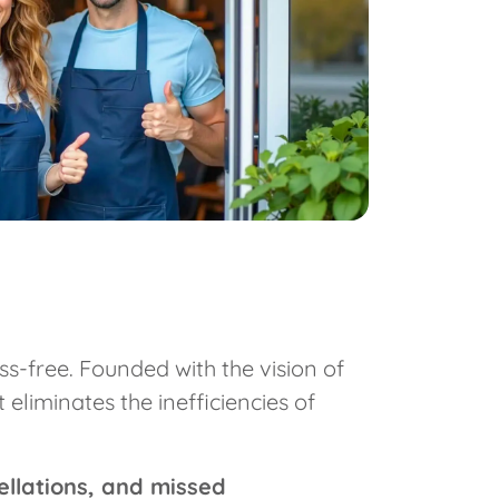
s-free. Founded with the vision of
liminates the inefficiencies of
ellations, and missed