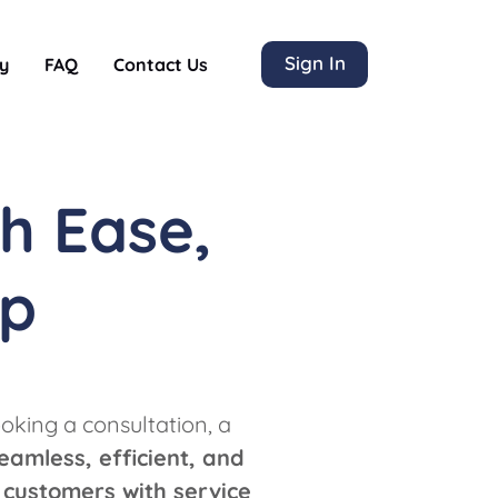
Sign In
y
FAQ
Contact Us
h Ease,
lp
oking a consultation, a
eamless, efficient, and
 customers with service