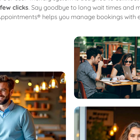
few clicks
. Say goodbye to long wait times and
Appointments® helps you manage bookings with e