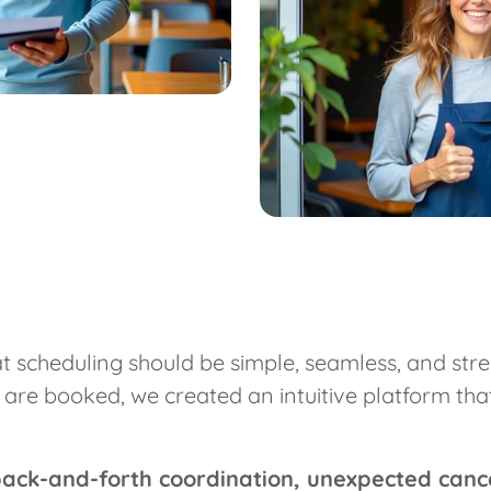
 scheduling should be simple, seamless, and stres
e booked, we created an intuitive platform that e
back-and-forth coordination, unexpected canc