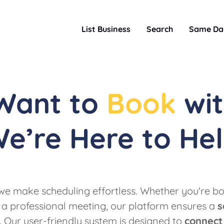
List Business
Search
Same Da
 Want to
Book
wit
e’re Here to He
e make scheduling effortless. Whether you're bo
 a professional meeting, our platform ensures a
s
. Our user-friendly system is designed to
connect