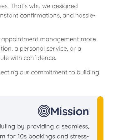
ses. That’s why we designed
instant confirmations, and hassle-
g appointment management more
tion, a personal service, or a
le with confidence.
flecting our commitment to building
Mission
duling by providing a seamless,
rm for 10s bookings and stress-