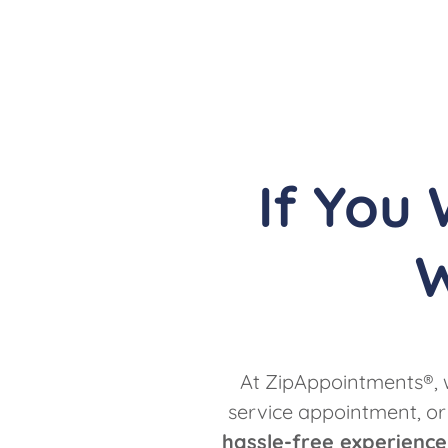
If You
W
At ZipAppointments®, w
service appointment, or
hassle-free experience