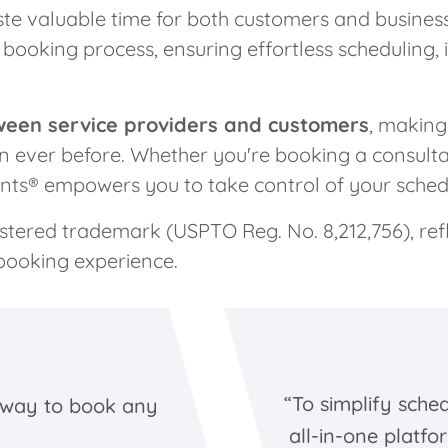
ste valuable time for both customers and busines
booking process, ensuring effortless scheduling, 
ween service providers and customers
, makin
han ever before. Whether you're booking a consulta
nts® empowers you to take control of your schedu
istered trademark (USPTO Reg. No. 8,212,756), re
booking experience.
“To simplify sche
 way to book any
all-in-one platfo