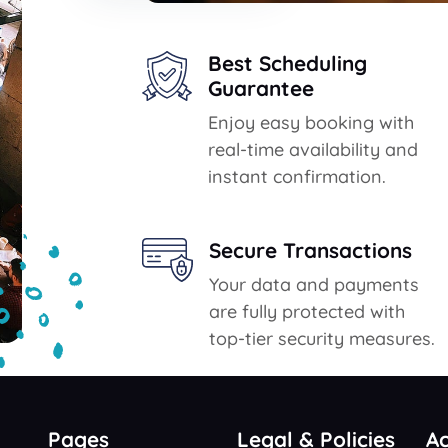
Best Scheduling
Guarantee
Enjoy easy booking with
real-time availability and
instant confirmation.
Secure Transactions
Your data and payments
are fully protected with
top-tier security measures.
Pages
Legal & Policies
A