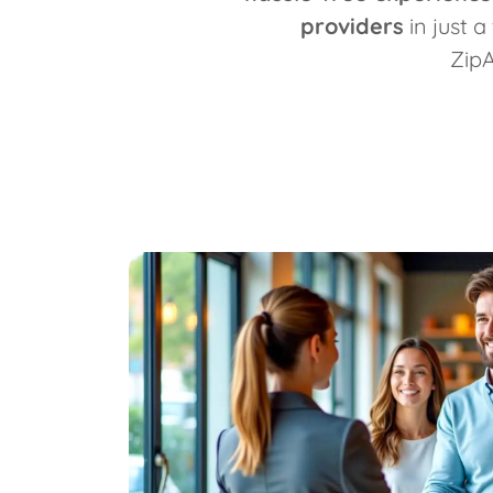
providers
in just a
Zip