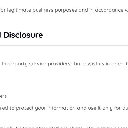
or legitimate business purposes and in accordance wi
 Disclosure
hird-party service providers that assist us in operati
ers
red to protect your information and use it only for a