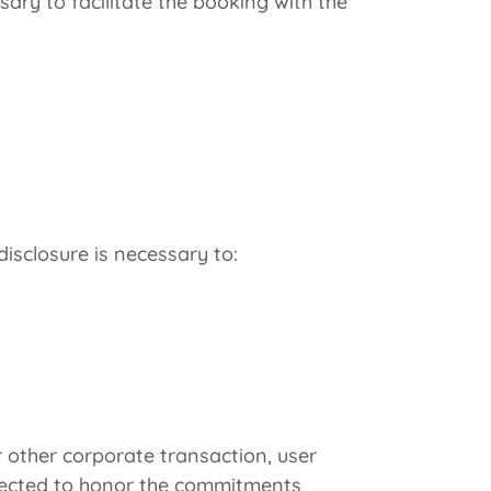
y to facilitate the booking with the
isclosure is necessary to:
r other corporate transaction, user
xpected to honor the commitments