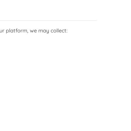
r platform, we may collect: