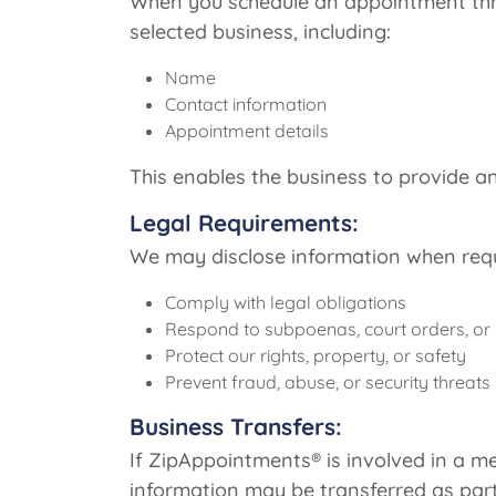
When you schedule an appointment thro
selected business, including:
Name
Contact information
Appointment details
This enables the business to provide
Legal Requirements:
We may disclose information when requi
Comply with legal obligations
Respond to subpoenas, court orders, or
Protect our rights, property, or safety
Prevent fraud, abuse, or security threats
Business Transfers:
If ZipAppointments® is involved in a me
information may be transferred as part