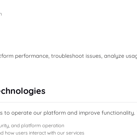
n
atform performance, troubleshoot issues, analyze usa
echnologies
s to operate our platform and improve functionality.
urity, and platform operation
d how users interact with our services