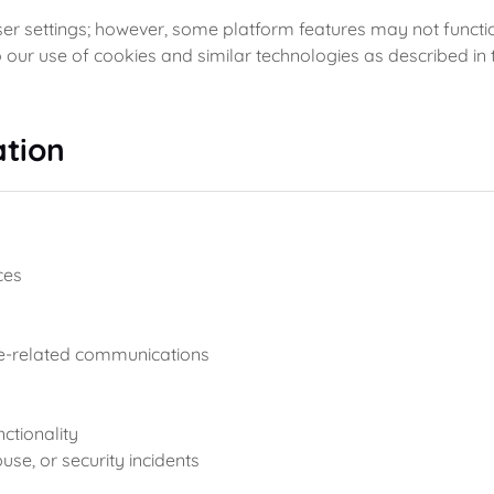
r settings; however, some platform features may not function
 our use of cookies and similar technologies as described in t
tion
ces
e-related communications
ctionality
use, or security incidents