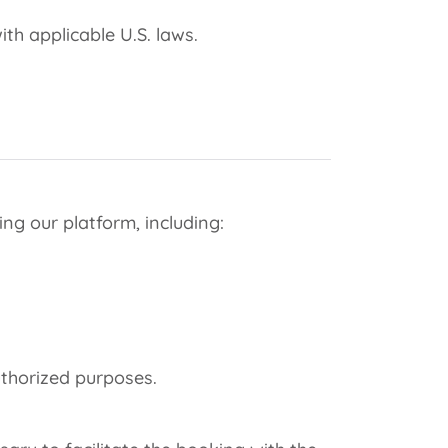
th applicable U.S. laws.
ng our platform, including:
uthorized purposes.