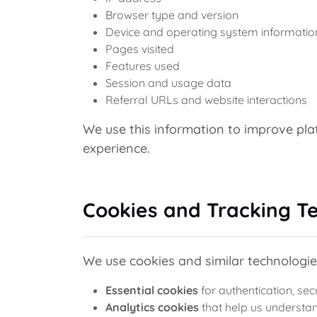
Browser type and version
Device and operating system informatio
Pages visited
Features used
Session and usage data
Referral URLs and website interactions
We use this information to improve pl
experience.
Cookies and Tracking T
We use cookies and similar technologie
Essential cookies
for authentication, sec
Analytics cookies
that help us understan