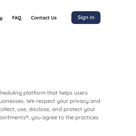
Sign In
y
FAQ
Contact Us
eduling platform that helps users
usinesses. We respect your privacy and
llect, use, disclose, and protect your
ointments®, you agree to the practices