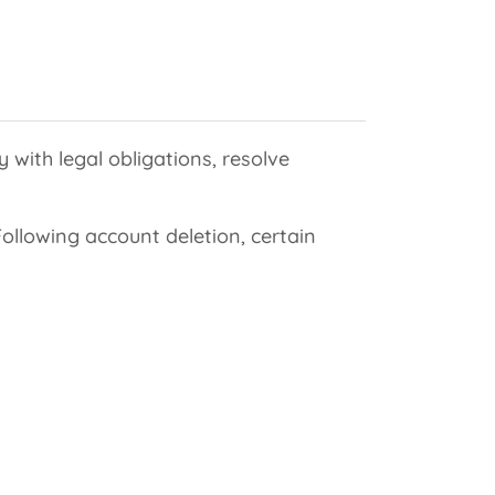
 with legal obligations, resolve
llowing account deletion, certain