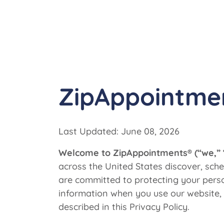
ZipAppointme
Last Updated: June 08, 2026
Welcome to ZipAppointments® (“we,” “u
across the United States discover, sc
are committed to protecting your person
information when you use our website, 
described in this Privacy Policy.