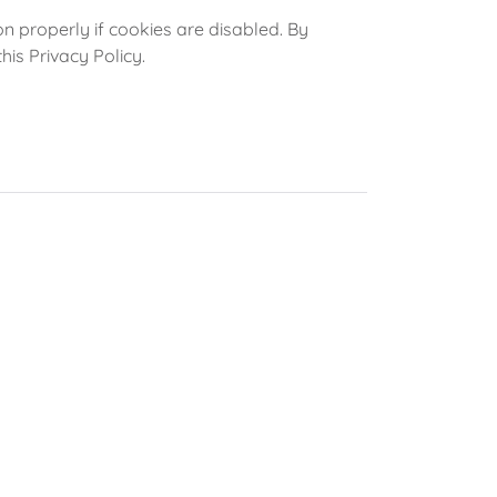
 properly if cookies are disabled. By
his Privacy Policy.