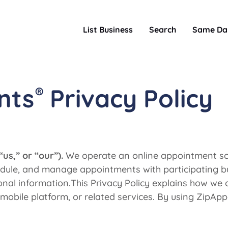
List Business
Search
Same Da
®
nts
Privacy Policy
s,” or “our”).
We operate an online appointment sch
hedule, and manage appointments with participating b
al information.This Privacy Policy explains how we co
mobile platform, or related services. By using ZipApp