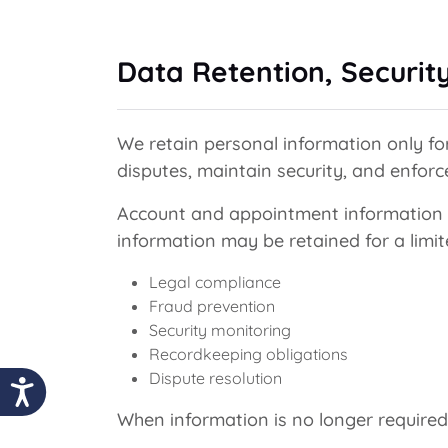
Data Retention, Securit
We retain personal information only for
disputes, maintain security, and enfor
Account and appointment information m
information may be retained for a limi
Legal compliance
Fraud prevention
Security monitoring
Recordkeeping obligations
Dispute resolution
When information is no longer required,