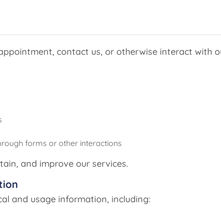
pointment, contact us, or otherwise interact with ou
s
hrough forms or other interactions
tain, and improve our services.
tion
cal and usage information, including: