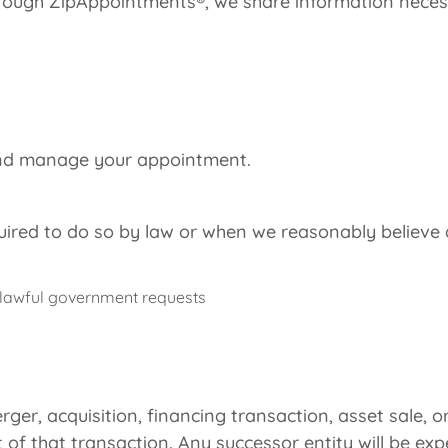
ugh ZipAppointments®, we share information necessar
 and manage your appointment.
red to do so by law or when we reasonably believe d
 lawful government requests
rger, acquisition, financing transaction, asset sale, o
 of that transaction. Any successor entity will be e