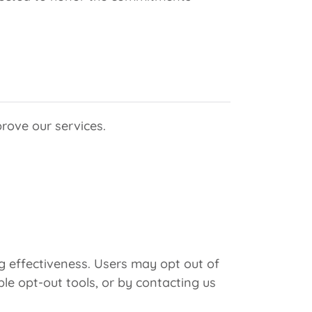
rove our services.
 effectiveness. Users may opt out of
ble opt-out tools, or by contacting us