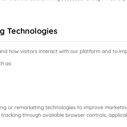
ng Technologies
nd how visitors interact with our platform and to imp
ch as:
ing or remarketing technologies to improve marketing
d tracking through available browser controls, applica