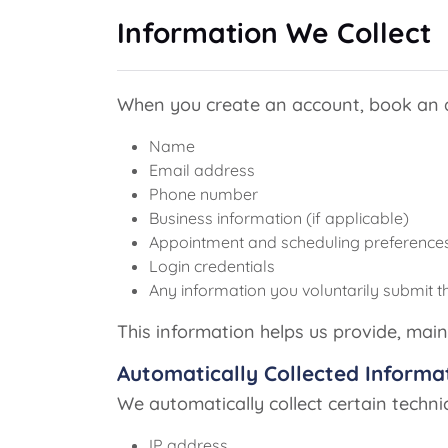
Information We Collect
When you create an account, book an ap
Name
Email address
Phone number
Business information (if applicable)
Appointment and scheduling preference
Login credentials
Any information you voluntarily submit t
This information helps us provide, main
Automatically Collected Informa
We automatically collect certain techni
IP address