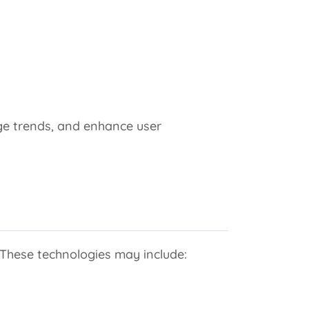
ge trends, and enhance user
 These technologies may include: