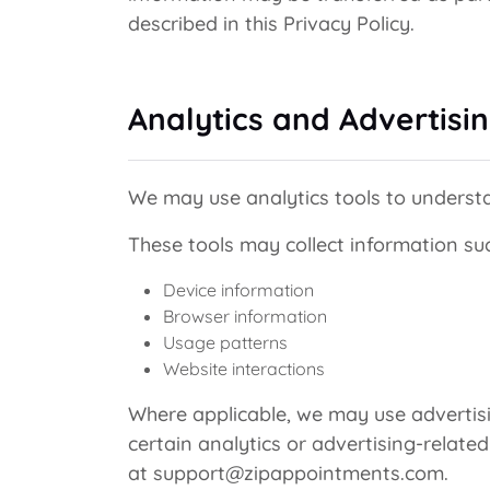
described in this Privacy Policy.
Analytics and Advertisi
We may use analytics tools to understa
These tools may collect information su
Device information
Browser information
Usage patterns
Website interactions
Where applicable, we may use advertis
certain analytics or advertising-relate
at support@zipappointments.com.