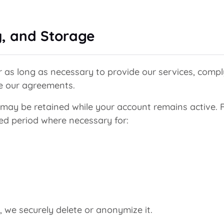
y, and Storage
 as long as necessary to provide our services, comply
ce our agreements.
ay be retained while your account remains active. Fo
ted period where necessary for:
 we securely delete or anonymize it.