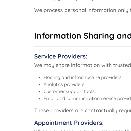
We process personal information only f
Information Sharing and
Service Providers:
We may share information with trusted t
Hosting and infrastructure providers
Analytics providers
Customer support tools
Email and communication service provid
These providers are contractually requi
Appointment Providers: