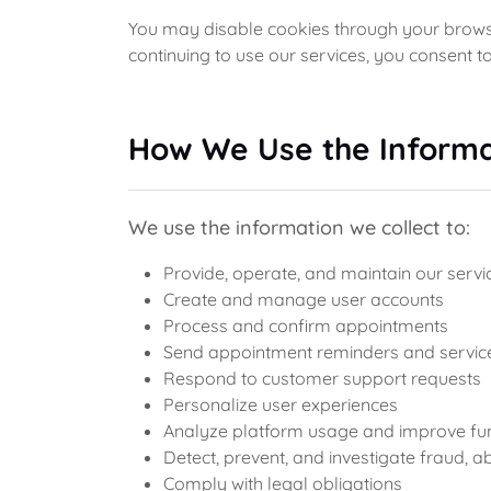
You may disable cookies through your browse
continuing to use our services, you consent to
How We Use the Informa
We use the information we collect to:
Provide, operate, and maintain our servi
Create and manage user accounts
Process and confirm appointments
Send appointment reminders and servic
Respond to customer support requests
Personalize user experiences
Analyze platform usage and improve fun
Detect, prevent, and investigate fraud, ab
Comply with legal obligations