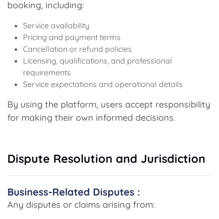
booking, including:
Service availability
Pricing and payment terms
Cancellation or refund policies
Licensing, qualifications, and professional
requirements
Service expectations and operational details
By using the platform, users accept responsibility
for making their own informed decisions.
Dispute Resolution and Jurisdiction
Business-Related Disputes :
Any disputes or claims arising from: