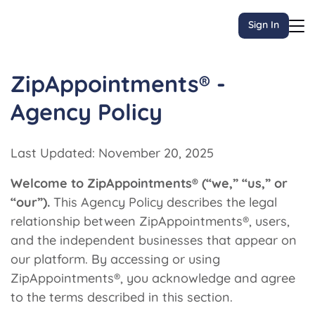
Sign In
ZipAppointments® -
Agency Policy
Last Updated: November 20, 2025
Welcome to ZipAppointments® (“we,” “us,” or
“our”).
This Agency Policy describes the legal
relationship between ZipAppointments®, users,
and the independent businesses that appear on
our platform. By accessing or using
ZipAppointments®, you acknowledge and agree
to the terms described in this section.