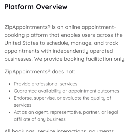
Platform Overview
ZipAppointments® is an online appointment-
booking platform that enables users across the
United States to schedule, manage, and track
appointments with independently operated
businesses. We provide booking facilitation only.
ZipAppointments® does not:
Provide professional services
Guarantee availability or appointment outcomes
Endorse, supervise, or evaluate the quality of
services
Act as an agent, representative, partner, or legal
affiliate of any business
All bookings, service interactions, payments,