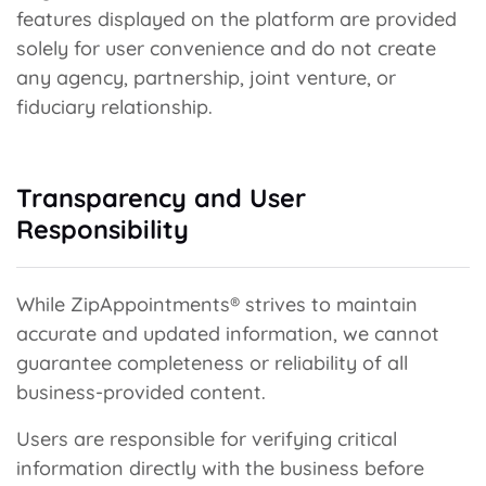
features displayed on the platform are provided
solely for user convenience and do not create
any agency, partnership, joint venture, or
fiduciary relationship.
Transparency and User
Responsibility
While ZipAppointments® strives to maintain
accurate and updated information, we cannot
guarantee completeness or reliability of all
business-provided content.
Users are responsible for verifying critical
information directly with the business before