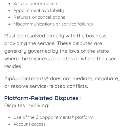
Service performance
Appointment availability
Refunds or cancellations
Miscommunications or service failures
Must be resolved directly with the business
providing the service. These disputes are
generally governed by the laws of the state
where the business operates or where the user
resides.
ZipAppointments® does not mediate, negotiate,
or resolve service-related conflicts.
Platform-Related Disputes :
Disputes involving:
Use of the ZipAppointments® platform
Account access