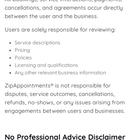
cancellations, and agreements occur directly
between the user and the business.
Users are solely responsible for reviewing:
Service descriptions
Pricing
Policies
Licensing and qualifications
Any other relevant business information
ZipAppointments® is not responsible for
disputes, service outcomes, cancellations,
refunds, no-shows, or any issues arising from
engagements between users and businesses.
No Professional Advice Disclaimer