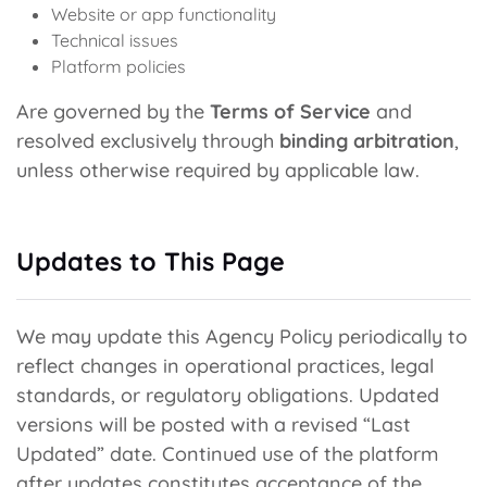
Website or app functionality
Technical issues
Platform policies
Are governed by the
Terms of Service
and
resolved exclusively through
binding arbitration
,
unless otherwise required by applicable law.
Updates to This Page
We may update this Agency Policy periodically to
reflect changes in operational practices, legal
standards, or regulatory obligations. Updated
versions will be posted with a revised “Last
Updated” date. Continued use of the platform
after updates constitutes acceptance of the