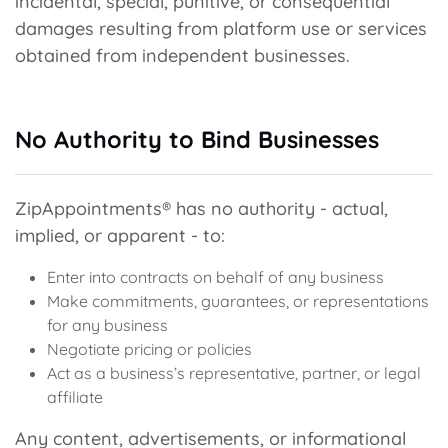
incidental, special, punitive, or consequential
damages resulting from platform use or services
obtained from independent businesses.
No Authority to Bind Businesses
ZipAppointments® has no authority - actual,
implied, or apparent - to:
Enter into contracts on behalf of any business
Make commitments, guarantees, or representations
for any business
Negotiate pricing or policies
Act as a business’s representative, partner, or legal
affiliate
Any content, advertisements, or informational