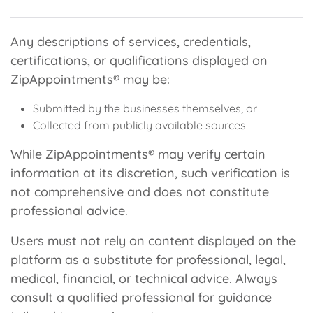
Any descriptions of services, credentials,
certifications, or qualifications displayed on
ZipAppointments® may be:
Submitted by the businesses themselves, or
Collected from publicly available sources
While ZipAppointments® may verify certain
information at its discretion, such verification is
not comprehensive and does not constitute
professional advice.
Users must not rely on content displayed on the
platform as a substitute for professional, legal,
medical, financial, or technical advice. Always
consult a qualified professional for guidance