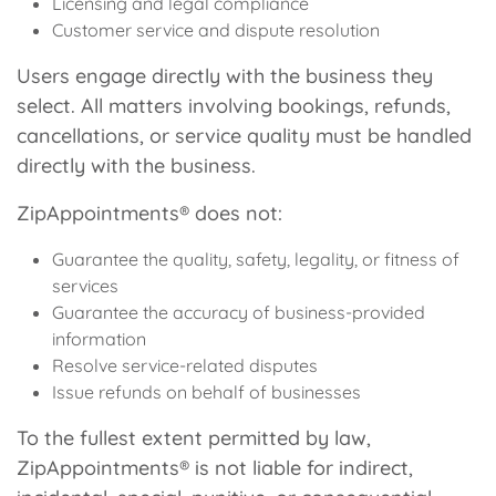
Licensing and legal compliance
Customer service and dispute resolution
Users engage directly with the business they
select. All matters involving bookings, refunds,
cancellations, or service quality must be handled
directly with the business.
ZipAppointments® does not:
Guarantee the quality, safety, legality, or fitness of
services
Guarantee the accuracy of business-provided
information
Resolve service-related disputes
Issue refunds on behalf of businesses
To the fullest extent permitted by law,
ZipAppointments® is not liable for indirect,