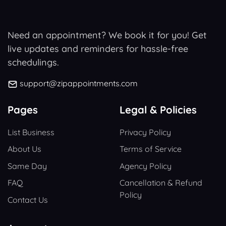
Need an appointment? We book it for you! Get
live updates and reminders for hassle-free
schedulings.
support@zipappointments.com
Pages
Legal & Policies
List Business
Privacy Policy
About Us
Terms of Service
Same Day
Agency Policy
FAQ
Cancellation & Refund
Policy
Contact Us