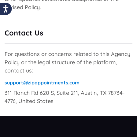
revised Policy.
Contact Us
For questions or concerns related to this Agency
Policy or the legal structure of the platform,
contact us:
support@zipappointments.com
311 Ranch Rd 620 S, Suite 211, Austin, TX 78734-
4776, United States