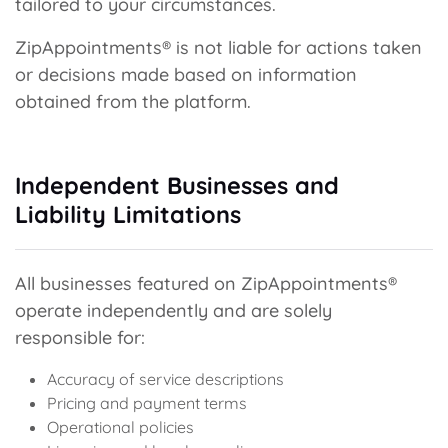
tailored to your circumstances.
ZipAppointments® is not liable for actions taken
or decisions made based on information
obtained from the platform.
Independent Businesses and
Liability Limitations
All businesses featured on ZipAppointments®
operate independently and are solely
responsible for:
Accuracy of service descriptions
Pricing and payment terms
Operational policies