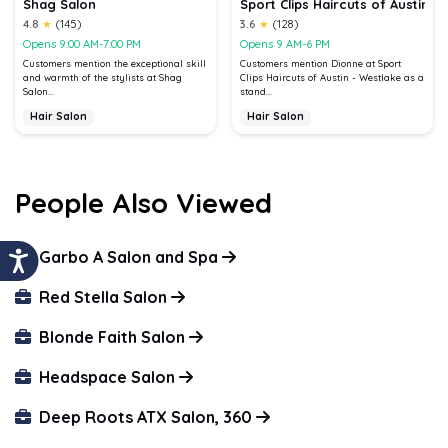
Shag Salon
Sport Clips Haircuts of Austin -
4.8
★
(145)
3.6
★
(128)
Opens 9:00 AM-7:00 PM
Opens 9 AM-6 PM
Customers mention the exceptional skill
Customers mention Dionne at Sport
and warmth of the stylists at Shag
Clips Haircuts of Austin - Westlake as a
Salon...
stand...
Hair Salon
Hair Salon
People Also Viewed
Garbo A Salon and Spa
Red Stella Salon
Blonde Faith Salon
Headspace Salon
Deep Roots ATX Salon, 360