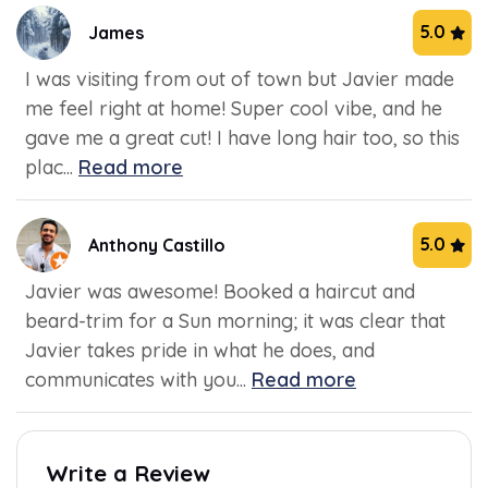
5.0
James
I was visiting from out of town but Javier made
me feel right at home! Super cool vibe, and he
gave me a great cut! I have long hair too, so this
plac...
Read more
5.0
Anthony Castillo
Javier was awesome! Booked a haircut and
beard-trim for a Sun morning; it was clear that
Javier takes pride in what he does, and
communicates with you...
Read more
Write a Review