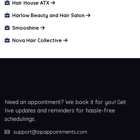
Hair House ATX
Harlow Beauty and Hair Salon
Smooshine
Nova Hair Collective
Need an appointment? We book it for you! Get
live updates and reminders for hassle-free
schedulings.
support@zipappointments.com