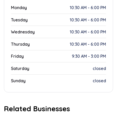
Monday
10:30 AM - 6:00 PM
Tuesday
10:30 AM - 6:00 PM
Wednesday
10:30 AM - 6:00 PM
Thursday
10:30 AM - 6:00 PM
Friday
9:30 AM - 3:00 PM
Saturday
closed
Sunday
closed
Related Businesses