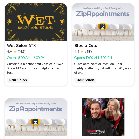
Wet Salon ATX
Studio Cuts
4.9
★
(142)
4.5
★
(58)
Opens 8:00 AM - 6:00 PM
Opens 10:00 AM-6:00 PM
Customers mention that Jessica at Wet
Customers mention that Tony is a
Salon ATX is a standout stylist, known
highly skilled stylist with over 20 years
for...
of ex...
Hair Salon
Hair Salon