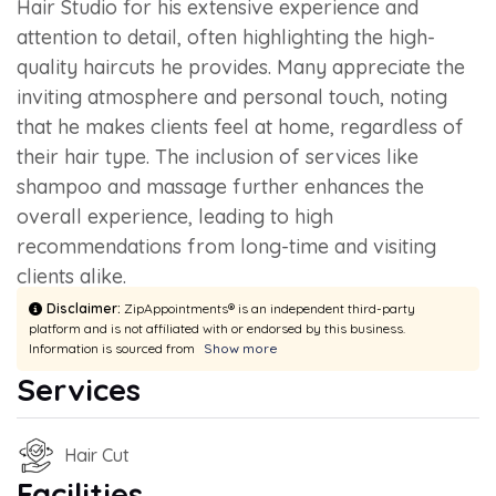
Hair Studio for his extensive experience and
attention to detail, often highlighting the high-
quality haircuts he provides. Many appreciate the
inviting atmosphere and personal touch, noting
that he makes clients feel at home, regardless of
their hair type. The inclusion of services like
shampoo and massage further enhances the
overall experience, leading to high
recommendations from long-time and visiting
clients alike.
Disclaimer:
ZipAppointments® is an independent third-party
platform and is not affiliated with or endorsed by this business.
Information is sourced from
Show more
Services
Hair Cut
Facilities