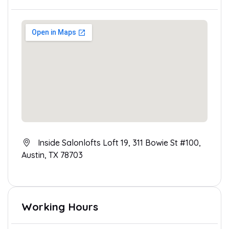
Inside Salonlofts Loft 19, 311 Bowie St #100,
Austin, TX 78703
Working Hours