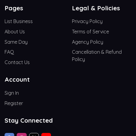
Pages
Legal & Policies
List Business
Privacy Policy
About Us
Terms of Service
Same Day
Agency Policy
FAQ
Cancellation & Refund
Policy
Contact Us
Account
Sign In
Register
Stay Connected