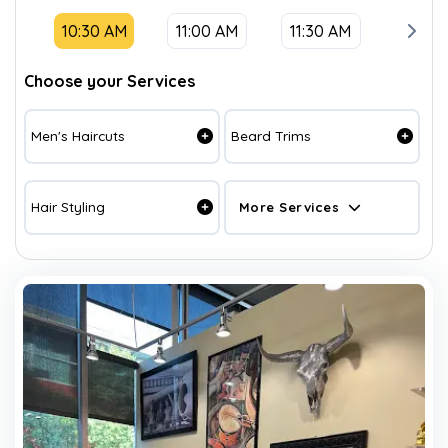
10:30 AM
11:00 AM
11:30 AM
12:00
Choose your Services
Men's Haircuts
Beard Trims
Hair Styling
More Services