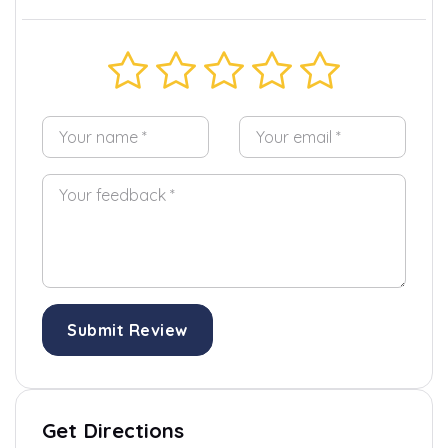
Submit Review
Get Directions