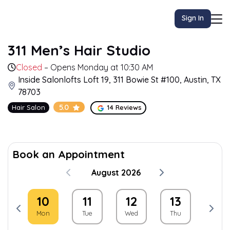
Sign In
311 Men’s Hair Studio
Closed
– Opens Monday at 10:30 AM
Inside Salonlofts Loft 19, 311 Bowie St #100, Austin, TX
78703
5.0
Hair Salon
14 Reviews
Book an Appointment
August 2026
9
10
11
12
13
14
un
Mon
Tue
Wed
Thu
Fri