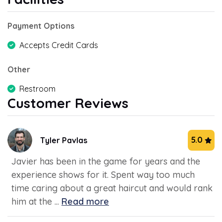
Payment Options
Accepts Credit Cards
Other
Restroom
Customer Reviews
5.0
Tyler Pavlas
Javier has been in the game for years and the
experience shows for it. Spent way too much
time caring about a great haircut and would rank
him at the ...
Read more