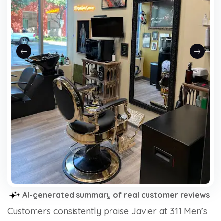
Previous slide
Next sli
AI-generated summary of real customer reviews
Customers consistently praise Javier at 311 Men’s