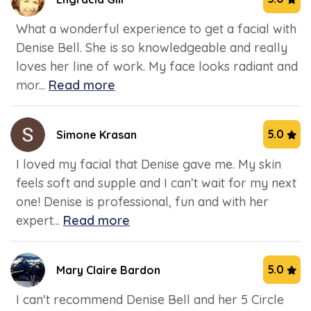
What a wonderful experience to get a facial with
Denise Bell. She is so knowledgeable and really
loves her line of work. My face looks radiant and
mor...
Read more
5.0
Simone Krasan
I loved my facial that Denise gave me. My skin
feels soft and supple and I can’t wait for my next
one! Denise is professional, fun and with her
expert...
Read more
5.0
Mary Claire Bardon
I can't recommend Denise Bell and her 5 Circle