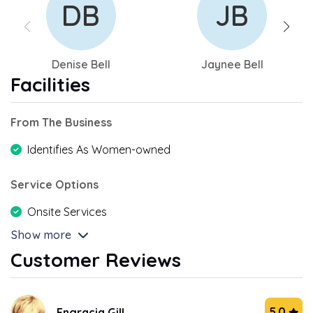
DB
JB
Denise Bell
Jaynee Bell
Facilities
From The Business
Identifies As Women-owned
Service Options
Onsite Services
Show more
Customer Reviews
5.0
Engracia Gill