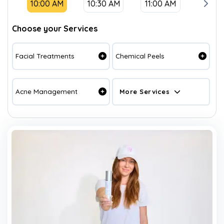
10:00 AM
10:30 AM
11:00 AM
11:30
Choose your Services
Facial Treatments
Chemical Peels
Acne Management
More Services