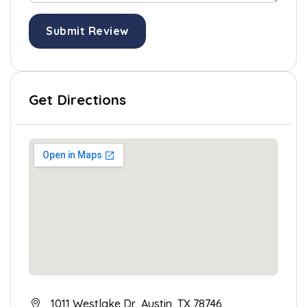
Submit Review
Get Directions
1011 Westlake Dr, Austin, TX 78746