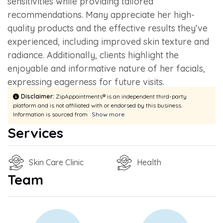
sensitivities while providing tailored
recommendations. Many appreciate her high-
quality products and the effective results they’ve
experienced, including improved skin texture and
radiance. Additionally, clients highlight the
enjoyable and informative nature of her facials,
expressing eagerness for future visits.
Disclaimer:
ZipAppointments® is an independent third-party
platform and is not affiliated with or endorsed by this business.
Information is sourced from
Show more
Services
Skin Care Clinic
Health
Team