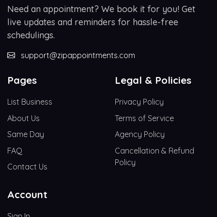
Need an appointment? We book it for you! Get
live updates and reminders for hassle-free
schedulings.
support@zipappointments.com
Pages
Legal & Policies
List Business
Privacy Policy
About Us
Terms of Service
Same Day
Agency Policy
FAQ
Cancellation & Refund
Policy
Contact Us
Account
Sign In