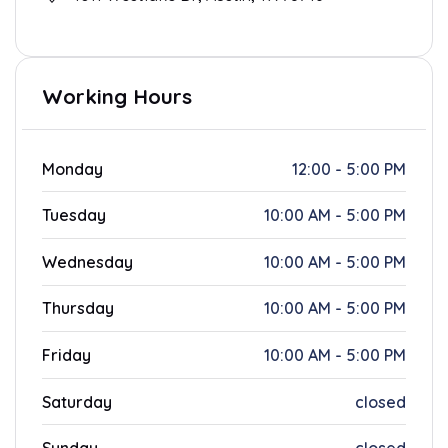
Working Hours
Monday
12:00 - 5:00 PM
Tuesday
10:00 AM - 5:00 PM
Wednesday
10:00 AM - 5:00 PM
Thursday
10:00 AM - 5:00 PM
Friday
10:00 AM - 5:00 PM
Saturday
closed