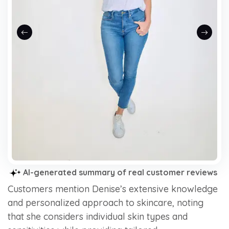
Previous slide
Next sli
AI-generated summary of real customer reviews
Customers mention Denise’s extensive knowledge
and personalized approach to skincare, noting
that she considers individual skin types and