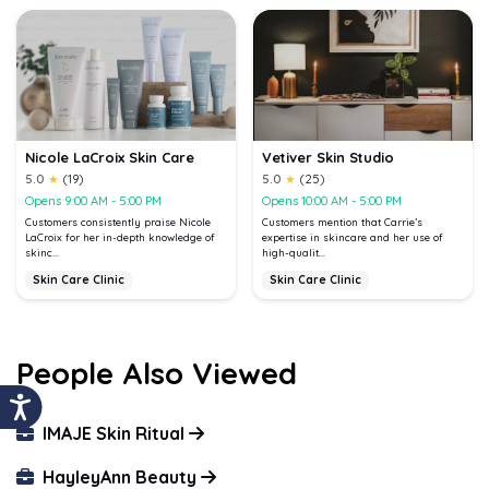
Nicole LaCroix Skin Care
Vetiver Skin Studio
5.0
★
(19)
5.0
★
(25)
Opens 9:00 AM - 5:00 PM
Opens 10:00 AM - 5:00 PM
Customers consistently praise Nicole
Customers mention that Carrie’s
LaCroix for her in-depth knowledge of
expertise in skincare and her use of
skinc...
high-qualit...
Skin Care Clinic
Skin Care Clinic
People Also Viewed
IMAJE Skin Ritual
HayleyAnn Beauty