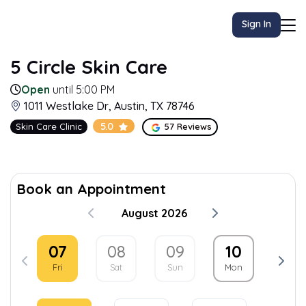
Sign In
5 Circle Skin Care
Open
until 5:00 PM
1011 Westlake Dr, Austin, TX 78746
5.0
Skin Care Clinic
57 Reviews
Book an Appointment
August 2026
07
08
09
10
11
Fri
Sat
Sun
Mon
Tue