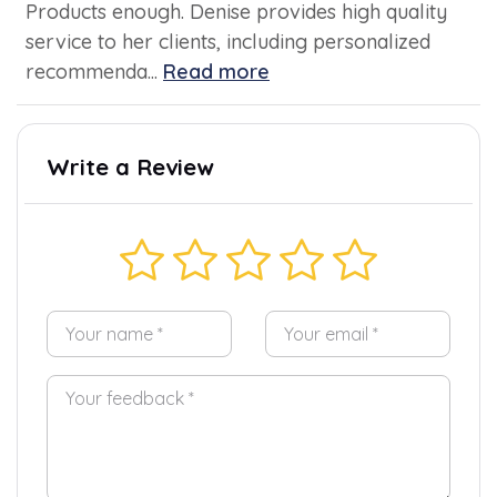
Products enough. Denise provides high quality
service to her clients, including personalized
recommenda...
Read more
Write a Review