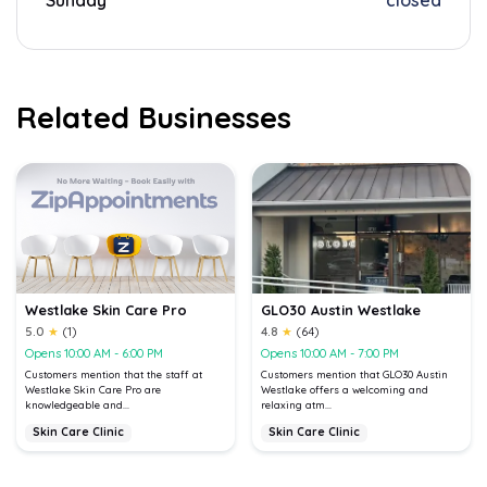
Sunday
closed
Related Businesses
Westlake Skin Care Pro
GLO30 Austin Westlake
5.0
★
(1)
4.8
★
(64)
Opens 10:00 AM - 6:00 PM
Opens 10:00 AM - 7:00 PM
Customers mention that the staff at
Customers mention that GLO30 Austin
Westlake Skin Care Pro are
Westlake offers a welcoming and
knowledgeable and...
relaxing atm...
Skin Care Clinic
Skin Care Clinic