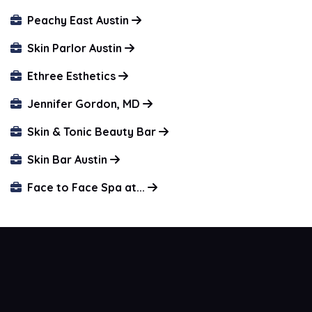
Peachy East Austin
Skin Parlor Austin
Ethree Esthetics
Jennifer Gordon, MD
Skin & Tonic Beauty Bar
Skin Bar Austin
Face to Face Spa at...