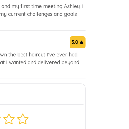
 and my first time meeting Ashley. I
 my current challenges and goals
5.0
n the best haircut I’ve ever had.
what I wanted and delivered beyond