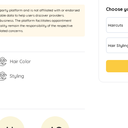
Choose y
rty platform and is not affiliated with or endorsed
able data to help users discover providers.
e business. The platform facilitates appointment
Haircuts
uality remain the responsibility of the respective
elated concerns.
Hair Stylin
Hair Color
Styling