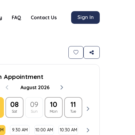
Sign In
y
FAQ
Contact Us
n Appointment
August 2026
08
09
10
11
12
13
1
Sat
Sun
Mon
Tue
Wed
Thu
Fri
AM
9:30 AM
10:00 AM
10:30 AM
11:00 AM
11:30 AM
1