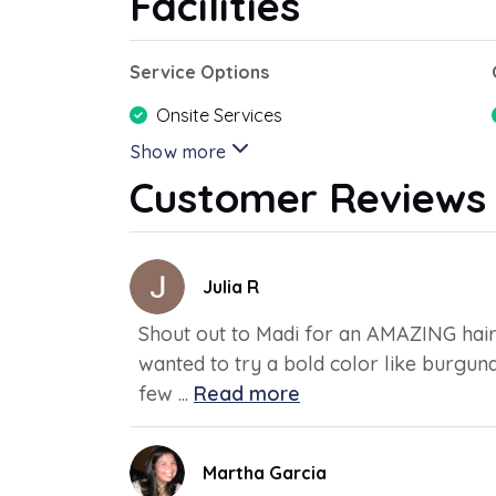
Facilities
Service Options
Onsite Services
Show more
Customer Reviews
Julia R
Shout out to Madi for an AMAZING hair 
wanted to try a bold color like burgund
few ...
Read more
Martha Garcia