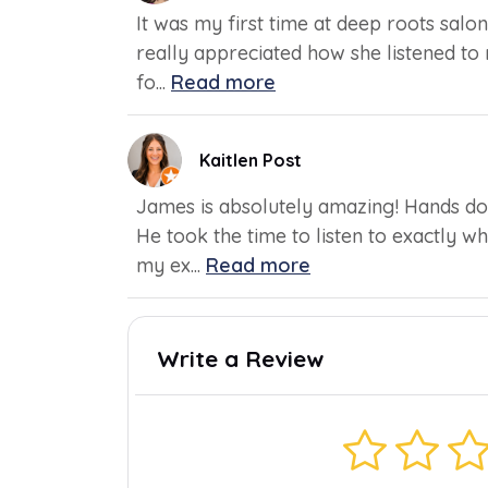
It was my first time at deep roots salon
really appreciated how she listened to
fo...
Read more
Kaitlen Post
James is absolutely amazing! Hands dow
He took the time to listen to exactly 
my ex...
Read more
Write a Review