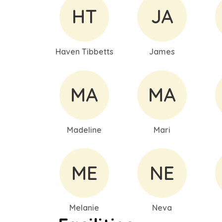
HT
JA
Haven Tibbetts
James
MA
MA
Madeline
Mari
ME
NE
Melanie
Neva