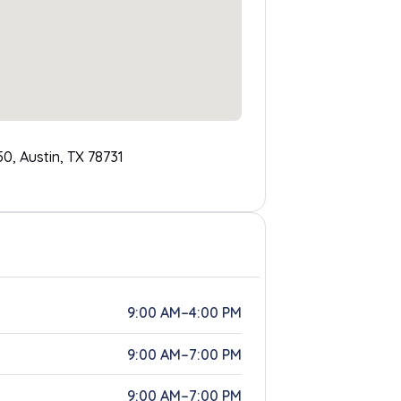
0, Austin, TX 78731
9:00 AM–4:00 PM
9:00 AM–7:00 PM
9:00 AM–7:00 PM