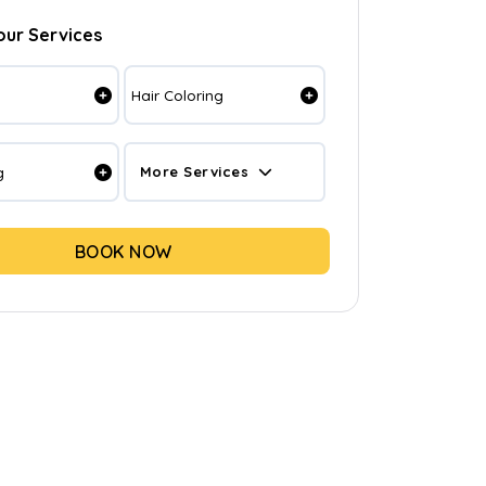
our Services
Hair Coloring
g
More Services
BOOK NOW