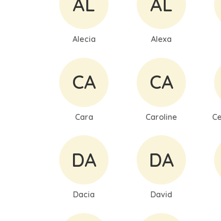
AL
AL
Alecia
Alexa
CA
CA
Cara
Caroline
Ce
DA
DA
Dacia
David