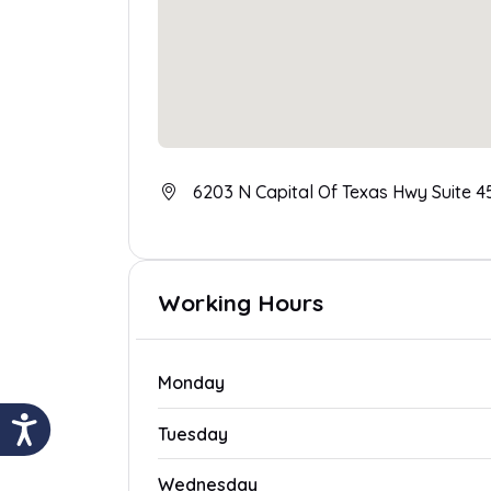
6203 N Capital Of Texas Hwy Suite 45
Working Hours
Monday
Tuesday
Wednesday