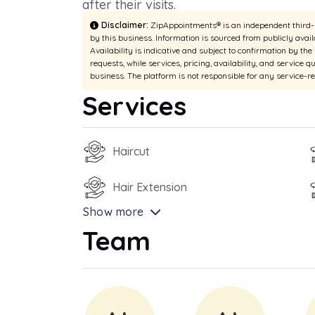
after their visits.
Disclaimer:
ZipAppointments® is an independent third-pa
by this business. Information is sourced from publicly avail
Availability is indicative and subject to confirmation by th
requests, while services, pricing, availability, and service q
business. The platform is not responsible for any service-r
Services
Haircut
Hair Extension
Show more
Team