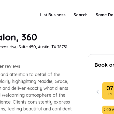
List Business
Search
Same Da
lon, 360
exas Hwy Suite 450, Austin, TX 78731
Book a
er reviews
and attention to detail of the
ularly highlighting Maddie, Grace,
07
en and deliver exactly what clients
Fri
d welcoming atmosphere of the
ence. Clients consistently express
ons, feeling beautiful and confident
9:00 