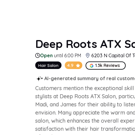
Deep Roots ATX Sa
Open
until 6:00 PM
6203 N Capital Of T
4.9
Hair Salon
1.3k Reviews
AI-generated summary of real custom
Customers mention the exceptional skill 
stylists at Deep Roots ATX Salon, partic
Madi, and James for their ability to list
envision. Many appreciate the warm an
salon, which enhances the overall experi
satisfaction with their hair transformati