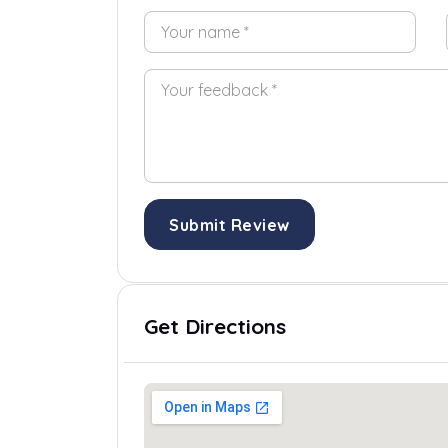
Submit Review
Get Directions