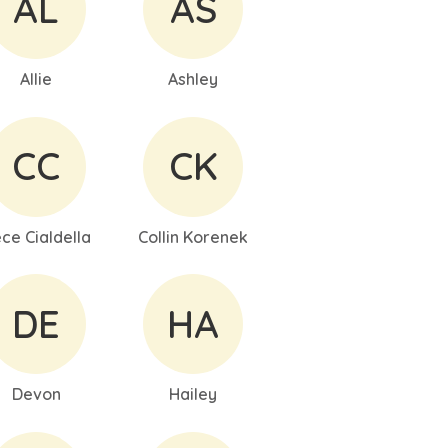
AL
AS
Allie
Ashley
CC
CK
ce Cialdella
Collin Korenek
DE
HA
Devon
Hailey