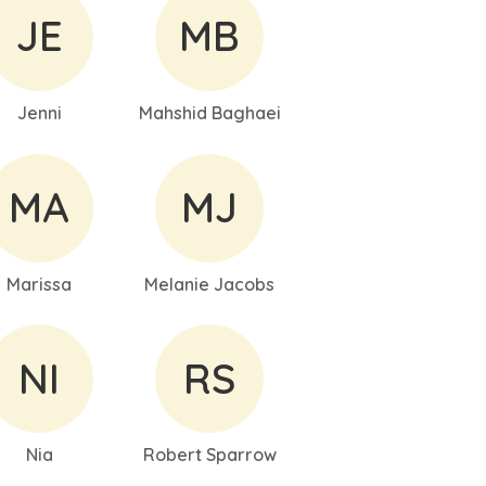
JE
MB
Jenni
Mahshid Baghaei
MA
MJ
Marissa
Melanie Jacobs
NI
RS
Nia
Robert Sparrow