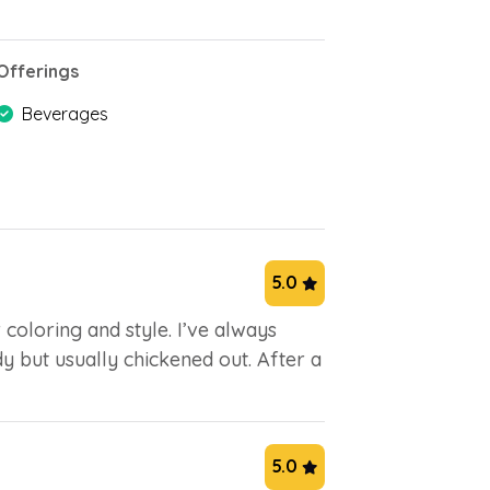
Offerings
Beverages
5.0
coloring and style. I’ve always
y but usually chickened out. After a
5.0