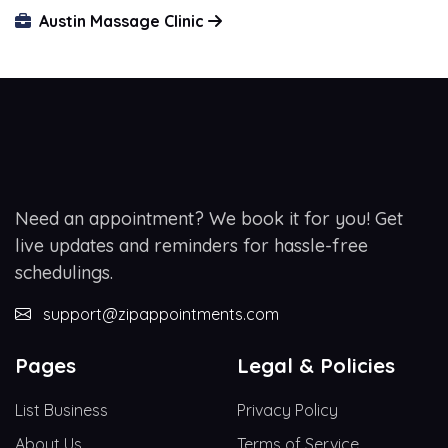
Austin Massage Clinic
Need an appointment? We book it for you! Get
live updates and reminders for hassle-free
schedulings.
support@zipappointments.com
Pages
Legal & Policies
List Business
Privacy Policy
About Us
Terms of Service