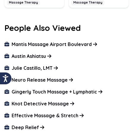
Massage Therapy
Massage Therapy
People Also Viewed
Mantis Massage Airport Boulevard
Austin Ashiatsu
Julie Castillo, LMT
Neuro Release Massage
Gingerly Touch Massage + Lymphatic
Knot Detective Massage
Effective Massage & Stretch
Deep Relief