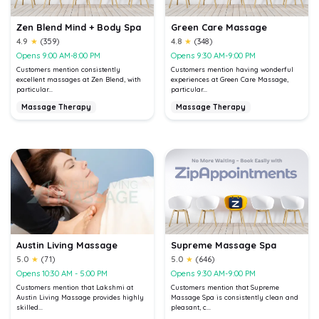
Zen Blend Mind + Body Spa
Green Care Massage
4.9
★
(359)
4.8
★
(348)
Opens 9:00 AM-8:00 PM
Opens 9:30 AM-9:00 PM
Customers mention consistently
Customers mention having wonderful
excellent massages at Zen Blend, with
experiences at Green Care Massage,
particular...
particular...
Massage Therapy
Massage Therapy
Austin Living Massage
Supreme Massage Spa
5.0
★
(71)
5.0
★
(646)
Opens 10:30 AM - 5:00 PM
Opens 9:30 AM-9:00 PM
Customers mention that Lakshmi at
Customers mention that Supreme
Austin Living Massage provides highly
Massage Spa is consistently clean and
skilled...
pleasant, c...