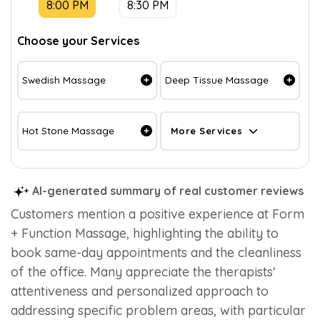
8:00 PM
8:30 PM
Choose your Services
Swedish Massage
Deep Tissue Massage
Hot Stone Massage
More Services
AI-generated summary of real customer reviews
Customers mention a positive experience at Form
+ Function Massage, highlighting the ability to
book same-day appointments and the cleanliness
of the office. Many appreciate the therapists'
attentiveness and personalized approach to
addressing specific problem areas, with particular