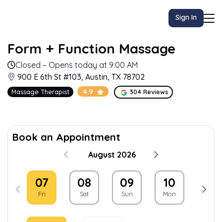
Sign In
Form + Function Massage
Closed – Opens today at 9:00 AM
900 E 6th St #103, Austin, TX 78702
4.9
Massage Therapist
304 Reviews
Book an Appointment
August 2026
07
08
09
10
11
Fri
Sat
Sun
Mon
Tue