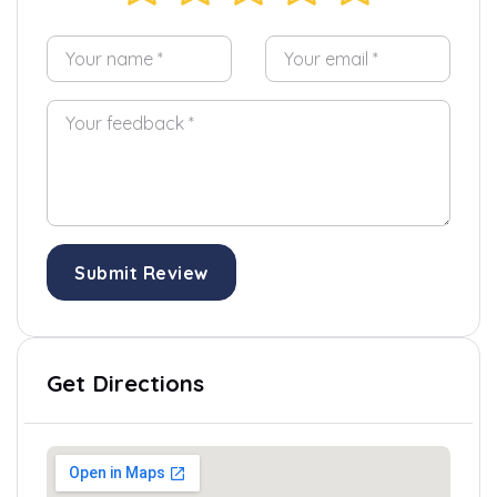
Submit Review
Get Directions