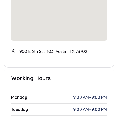
900 E 6th St #103, Austin, TX 78702
Working Hours
Monday
9:00 AM–9:00 PM
Tuesday
9:00 AM–9:00 PM