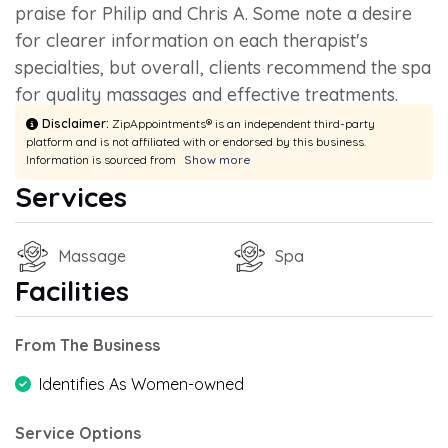
praise for Philip and Chris A. Some note a desire
for clearer information on each therapist's
specialties, but overall, clients recommend the spa
for quality massages and effective treatments.
Disclaimer:
ZipAppointments® is an independent third-party
platform and is not affiliated with or endorsed by this business.
Information is sourced from
Show more
Services
Massage
Spa
Facilities
From The Business
Identifies As Women-owned
Service Options