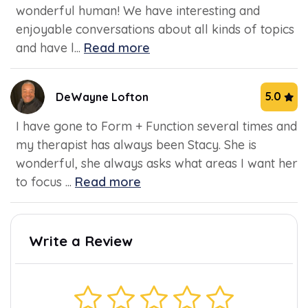
wonderful human! We have interesting and
enjoyable conversations about all kinds of topics
and have l...
Read more
5.0
DeWayne Lofton
I have gone to Form + Function several times and
my therapist has always been Stacy. She is
wonderful, she always asks what areas I want her
to focus ...
Read more
Write a Review