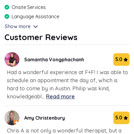
Onsite Services
Language Assistance
Show more
Customer Reviews
5.0
Samantha Vongphachanh
Had a wonderful experience at F+F! I was able to
schedule an appointment the day of, which is
hard to come by in Austin. Philip was kind,
knowledgeabl...
Read more
5.0
Amy Christenbury
Chris A is not only a wonderful therapist, but a