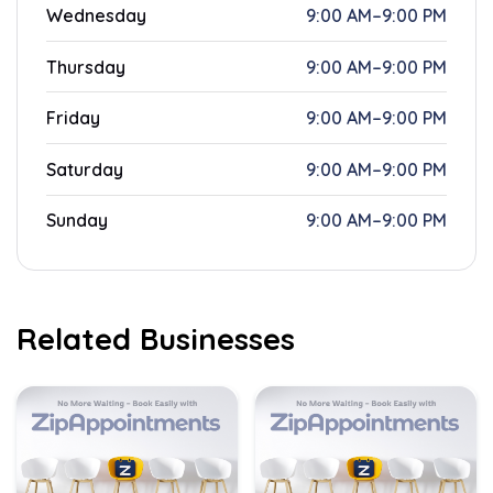
Wednesday
9:00 AM–9:00 PM
Thursday
9:00 AM–9:00 PM
Friday
9:00 AM–9:00 PM
Saturday
9:00 AM–9:00 PM
Sunday
9:00 AM–9:00 PM
Related Businesses