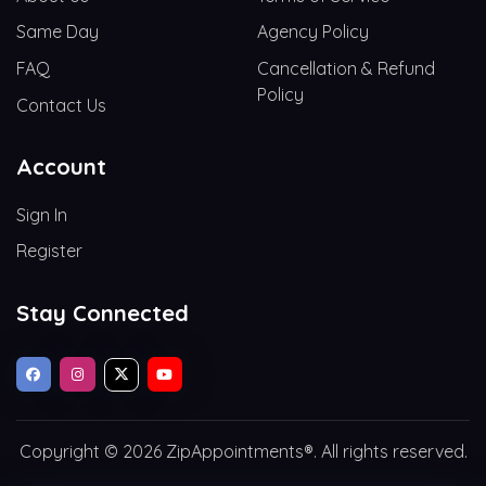
Same Day
Agency Policy
FAQ
Cancellation & Refund
Policy
Contact Us
Account
Sign In
Register
Stay Connected
Copyright © 2026 ZipAppointments®. All rights reserved.