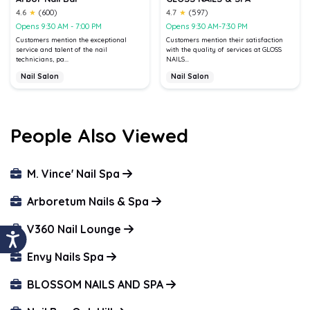
4.6
★
(600)
4.7
★
(597)
Opens 9:30 AM - 7:00 PM
Opens 9:30 AM-7:30 PM
Customers mention the exceptional
Customers mention their satisfaction
service and talent of the nail
with the quality of services at GLOSS
technicians, pa...
NAILS...
Nail Salon
Nail Salon
People Also Viewed
M. Vince' Nail Spa
Arboretum Nails & Spa
V360 Nail Lounge
Envy Nails Spa
BLOSSOM NAILS AND SPA