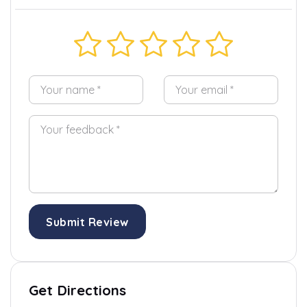
Submit Review
Get Directions