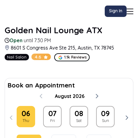
Sign In
Golden Nail Lounge ATX
Open
until 7:30 PM
8601 S Congress Ave Ste 215, Austin, TX 78745
4.6
Nail Salon
1.1k Reviews
Book an Appointment
August 2026
06
07
08
09
10
Thu
Fri
Sat
Sun
Mon