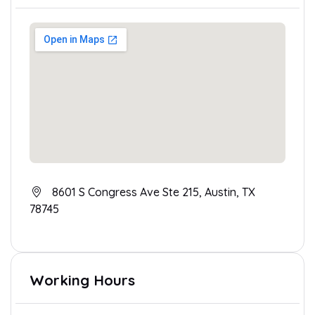
8601 S Congress Ave Ste 215, Austin, TX
78745
Working Hours