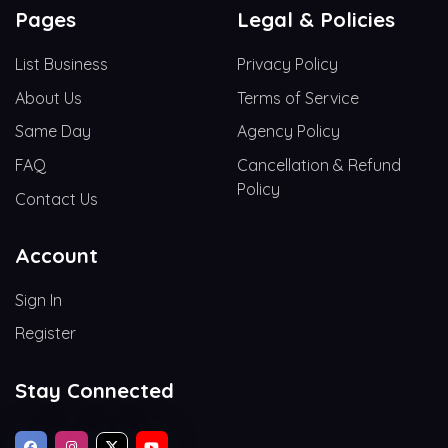
Pages
Legal & Policies
List Business
Privacy Policy
About Us
Terms of Service
Same Day
Agency Policy
FAQ
Cancellation & Refund
Policy
Contact Us
Account
Sign In
Register
Stay Connected