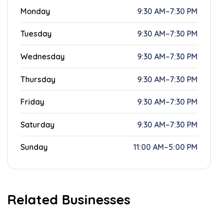
Monday
9:30 AM–7:30 PM
Tuesday
9:30 AM–7:30 PM
Wednesday
9:30 AM–7:30 PM
Thursday
9:30 AM–7:30 PM
Friday
9:30 AM–7:30 PM
Saturday
9:30 AM–7:30 PM
Sunday
11:00 AM–5:00 PM
Related Businesses