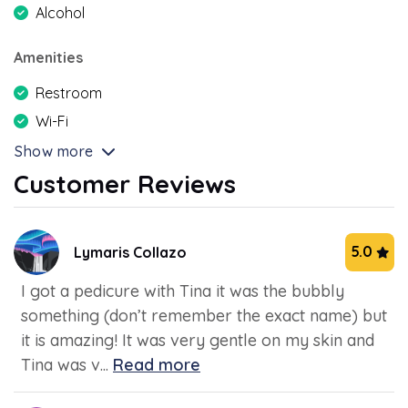
Alcohol
Amenities
Restroom
Wi-Fi
Show more
Customer Reviews
5.0
Lymaris Collazo
I got a pedicure with Tina it was the bubbly
something (don’t remember the exact name) but
it is amazing! It was very gentle on my skin and
Tina was v...
Read more