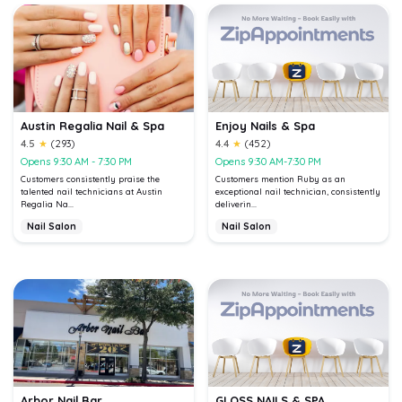
Austin Regalia Nail & Spa
Enjoy Nails & Spa
4.5
★
(293)
4.4
★
(452)
Opens 9:30 AM - 7:30 PM
Opens 9:30 AM-7:30 PM
Customers consistently praise the
Customers mention Ruby as an
talented nail technicians at Austin
exceptional nail technician, consistently
Regalia Na...
deliverin...
Nail Salon
Nail Salon
Arbor Nail Bar
GLOSS NAILS & SPA