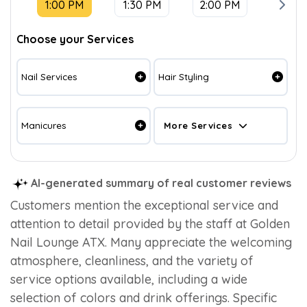
1:00 PM
1:30 PM
2:00 PM
2:30 
Choose your Services
Nail Services
Hair Styling
Manicures
More Services
AI-generated summary of real customer reviews
Customers mention the exceptional service and
attention to detail provided by the staff at Golden
Nail Lounge ATX. Many appreciate the welcoming
atmosphere, cleanliness, and the variety of
service options available, including a wide
selection of colors and drink offerings. Specific