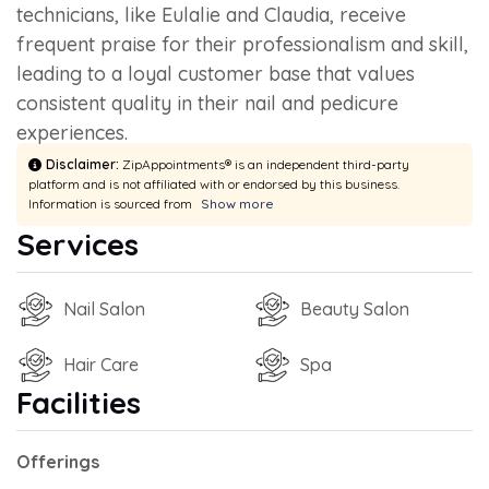
technicians, like Eulalie and Claudia, receive
frequent praise for their professionalism and skill,
leading to a loyal customer base that values
consistent quality in their nail and pedicure
experiences.
Disclaimer:
ZipAppointments® is an independent third-party
platform and is not affiliated with or endorsed by this business.
Information is sourced from
Show more
Services
Nail Salon
Beauty Salon
Hair Care
Spa
Facilities
Offerings