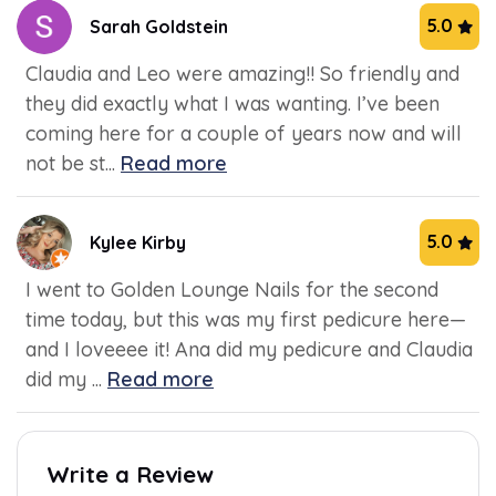
5.0
Sarah Goldstein
Claudia and Leo were amazing!! So friendly and
they did exactly what I was wanting. I’ve been
coming here for a couple of years now and will
not be st...
Read more
5.0
Kylee Kirby
I went to Golden Lounge Nails for the second
time today, but this was my first pedicure here—
and I loveeee it! Ana did my pedicure and Claudia
did my ...
Read more
Write a Review