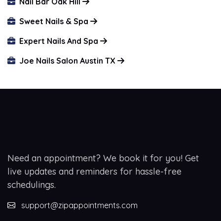
Nail Bar Oak Hill
Sweet Nails & Spa
Expert Nails And Spa
Joe Nails Salon Austin TX
Need an appointment? We book it for you! Get
live updates and reminders for hassle-free
schedulings.
support@zipappointments.com