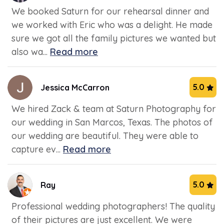
We booked Saturn for our rehearsal dinner and
we worked with Eric who was a delight. He made
sure we got all the family pictures we wanted but
also wa...
Read more
5.0
Jessica McCarron
We hired Zack & team at Saturn Photography for
our wedding in San Marcos, Texas. The photos of
our wedding are beautiful. They were able to
capture ev...
Read more
5.0
Ray
Professional wedding photographers! The quality
of their pictures are just excellent. We were