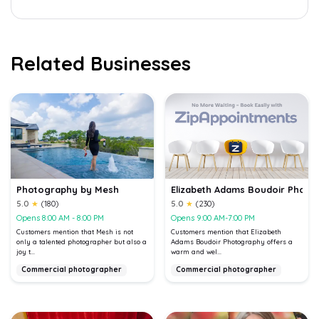
Related Businesses
Photography by Mesh
Elizabeth Adams Boudoir Photo
5.0
★
(180)
5.0
★
(230)
Opens 8:00 AM - 8:00 PM
Opens 9:00 AM-7:00 PM
Customers mention that Mesh is not
Customers mention that Elizabeth
only a talented photographer but also a
Adams Boudoir Photography offers a
joy t...
warm and wel...
Commercial photographer
Commercial photographer