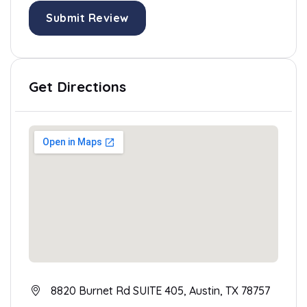
Submit Review
Get Directions
8820 Burnet Rd SUITE 405, Austin, TX 78757