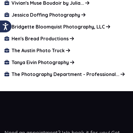
Vivian's Muse Boudoir by Julia...
Jessica Doffing Photography
Bridgette Bloomquist Photography, LLC
Hen's Bread Productions
The Austin Photo Truck
Tanya Eivin Photography
The Photography Department - Professional...
Need an appointment? We book it for you! Get