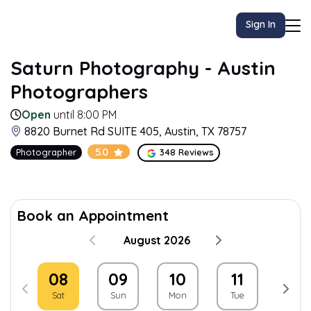
Sign In
Saturn Photography - Austin
Photographers
Open
until 8:00 PM
8820 Burnet Rd SUITE 405, Austin, TX 78757
5.0
Photographer
348 Reviews
Book an Appointment
August 2026
08
09
10
11
12
Sat
Sun
Mon
Tue
Wed