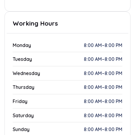
Working Hours
Monday
8:00 AM–8:00 PM
Tuesday
8:00 AM–8:00 PM
Wednesday
8:00 AM–8:00 PM
Thursday
8:00 AM–8:00 PM
Friday
8:00 AM–8:00 PM
Saturday
8:00 AM–8:00 PM
Sunday
8:00 AM–8:00 PM