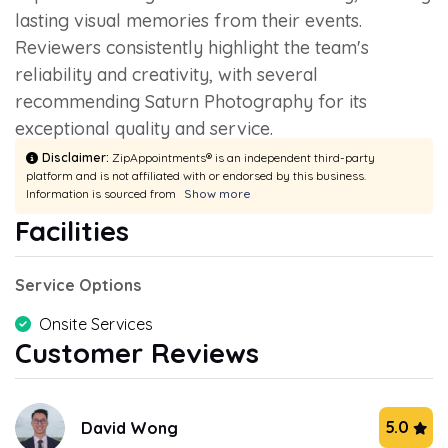
lasting visual memories from their events.
Reviewers consistently highlight the team's
reliability and creativity, with several
recommending Saturn Photography for its
exceptional quality and service.
Disclaimer:
ZipAppointments® is an independent third-party
platform and is not affiliated with or endorsed by this business.
Information is sourced from
Show more
Facilities
Service Options
Onsite Services
Customer Reviews
5.0
David Wong