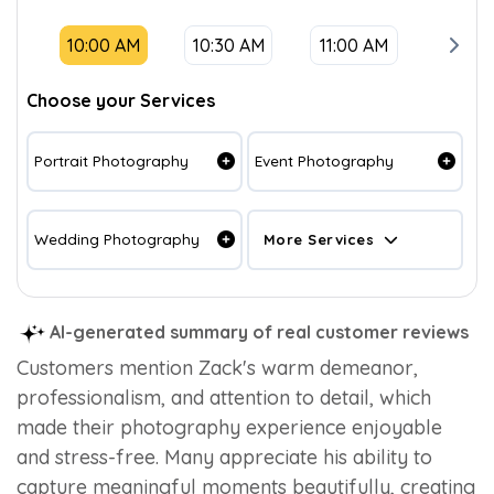
10:00 AM
10:30 AM
11:00 AM
11:30
Choose your Services
Portrait Photography
Event Photography
Wedding Photography
More Services
AI-generated summary of real customer reviews
Customers mention Zack's warm demeanor,
professionalism, and attention to detail, which
made their photography experience enjoyable
and stress-free. Many appreciate his ability to
capture meaningful moments beautifully, creating