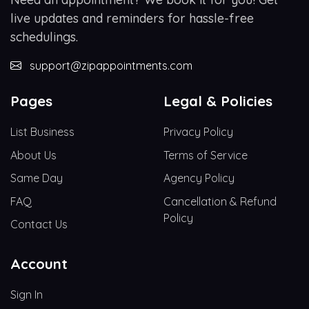
live updates and reminders for hassle-free
schedulings.
support@zipappointments.com
Pages
Legal & Policies
List Business
Privacy Policy
About Us
Terms of Service
Same Day
Agency Policy
FAQ
Cancellation & Refund
Policy
Contact Us
Account
Sign In