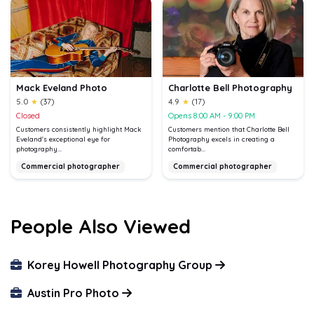
Mack Eveland Photo
Charlotte Bell Photography
5.0
★
(37)
4.9
★
(17)
Closed
Opens 8:00 AM - 9:00 PM
Customers consistently highlight Mack
Customers mention that Charlotte Bell
Eveland's exceptional eye for
Photography excels in creating a
photography...
comfortab...
Commercial photographer
Commercial photographer
People Also Viewed
Korey Howell Photography Group
Austin Pro Photo