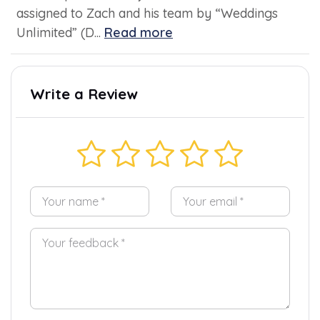
assigned to Zach and his team by “Weddings
Unlimited” (D...
Read more
Write a Review