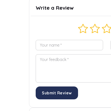
Write a Review
Submit Review