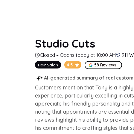
Studio Cuts
Closed – Opens today at 10:00 AM
911 W
4.5
Hair Salon
58 Reviews
AI-generated summary of real custom
Customers mention that Tony is a highly 
experience, particularly excelling in cut
appreciate his friendly personality and 
noting that appointments are essential d
reviews highlight his ability to provid
his commitment to crafting styles that s