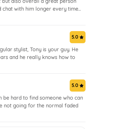
st but also overall a great person
ld chat with him longer every time...
5.0
ular stylist, Tony is your guy. He
ears and he really knows how to
5.0
can be hard to find someone who can
're not going for the normal faded