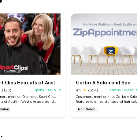
Sport Clips Haircuts of Austin - Westlake
Garbo A Salon and Spa
★
(128)
4.9
★
(554)
Opens 9 AM-6 PM
Opens 10:00 AM-
ers mention Dionne at Sport Clips
Customers mention that Garbo A Sal
ts of Austin - Westlake as a stand...
features talented stylists and hair color
 Salon
Hair Salon