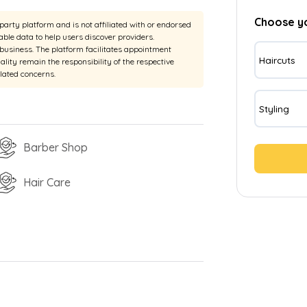
Choose y
rty platform and is not affiliated with or endorsed
able data to help users discover providers.
e business. The platform facilitates appointment
Haircuts
uality remain the responsibility of the respective
elated concerns.
Styling
Barber Shop
Hair Care