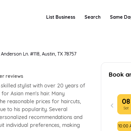
List Business
Search
Same Da
 Anderson Ln. #118, Austin, TX 78757
Book a
er reviews
skilled stylist with over 20 years of
s for Asian men's hair. Many
08
the reasonable prices for haircuts,
Sat
ue to his popularity. Several
e personalized recommendations and
uit individual preferences, making
10:00