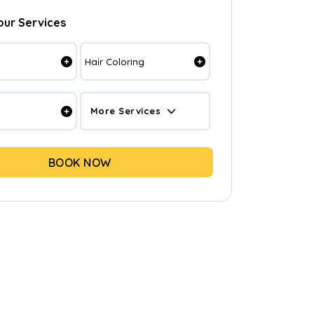
our Services
Hair Coloring
More Services
BOOK NOW