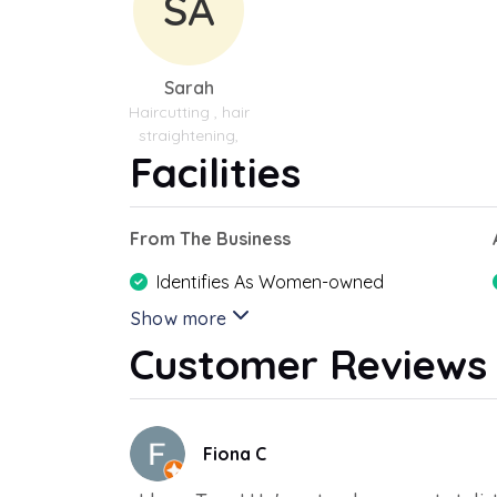
SA
Sarah
Haircutting , hair
straightening,
Facilities
From The Business
Identifies As Women-owned
Show more
Customer Reviews
Fiona C