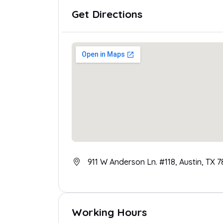
Get Directions
911 W Anderson Ln. #118, Austin, TX 
Working Hours