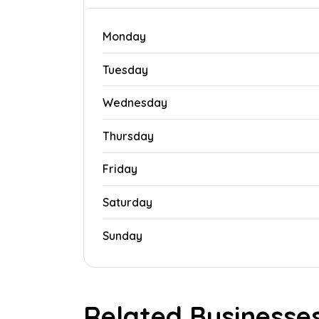
Monday
Tuesday
Wednesday
Thursday
Friday
Saturday
Sunday
Related Businesse