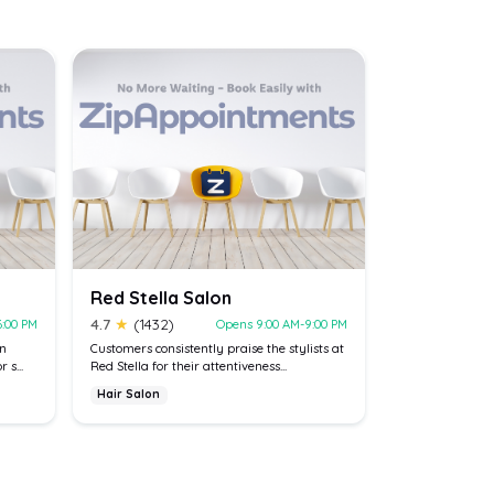
Red Stella Salon
4.7
★
(1432)
6:00 PM
Opens 9:00 AM-9:00 PM
on
Customers consistently praise the stylists at
 s...
Red Stella for their attentiveness...
Hair Salon