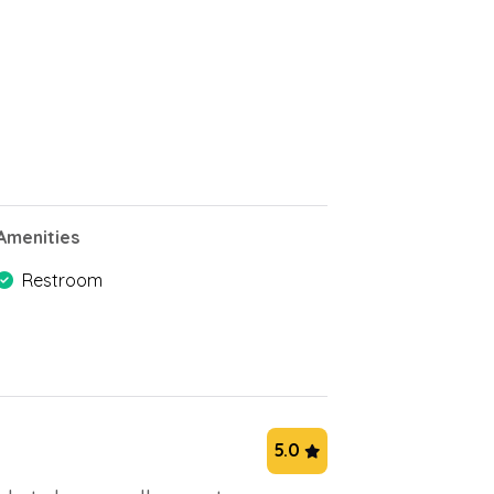
Amenities
Restroom
5.0