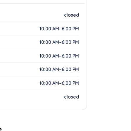
closed
10:00 AM–6:00 PM
10:00 AM–6:00 PM
10:00 AM–6:00 PM
10:00 AM–6:00 PM
10:00 AM–6:00 PM
closed
s