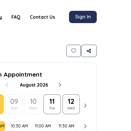
Sign In
y
FAQ
Contact Us
n Appointment
August 2026
09
10
11
12
13
14
1
Sun
Mon
Tue
Wed
Thu
Fri
Sat
 AM
10:30 AM
11:00 AM
11:30 AM
12:00 PM
12:30 PM