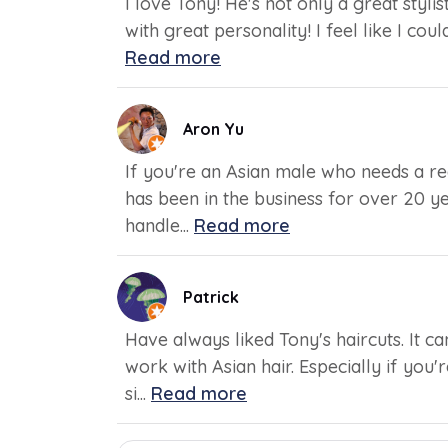
I love Tony! He's not only a great styli
with great personality! I feel like I cou
Read more
Aron Yu
If you're an Asian male who needs a reg
has been in the business for over 20 y
handle...
Read more
Patrick
Have always liked Tony's haircuts. It 
work with Asian hair. Especially if you
si...
Read more