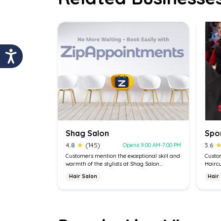
Shag Salon
4.8
★
(145)
3.6
Opens 9:00 AM-7:00 PM
Customers mention the exceptional skill and
Custom
warmth of the stylists at Shag Salon...
Haircu
Hair Salon
Hair