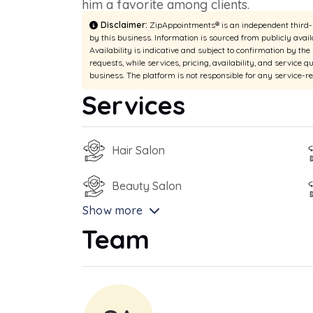
him a favorite among clients.
Disclaimer:
ZipAppointments® is an independent third-pa
by this business. Information is sourced from publicly avail
Availability is indicative and subject to confirmation by th
requests, while services, pricing, availability, and service q
business. The platform is not responsible for any service-r
Services
Hair Salon
Beauty Salon
Show more
Team