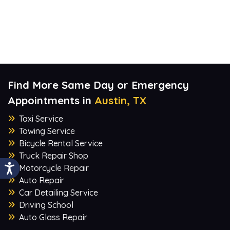
Find More Same Day or Emergency
Appointments in
Austin, TX
Taxi Service
Towing Service
Bicycle Rental Service
Truck Repair Shop
Motorcycle Repair
Auto Repair
Car Detailing Service
Driving School
Auto Glass Repair