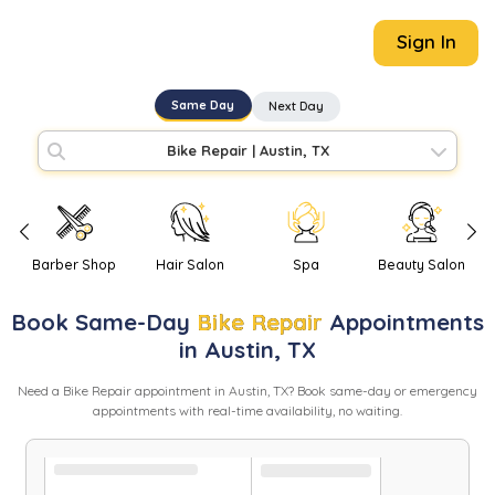
Sign In
Same Day
Next Day
Bike Repair
|
Austin, TX
Barber Shop
Hair Salon
Spa
Beauty Salon
Book
Same-Day
Bike Repair
Appointments
in
Austin
,
TX
Need
a
Bike Repair
appointment in
Austin
,
TX
? Book same-day or emergency
appointments with real-time availability, no waiting.