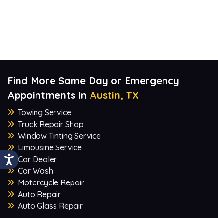
Find More Same Day or Emergency
Appointments in
Austin, TX
Towing Service
Truck Repair Shop
Window Tinting Service
Limousine Service
Car Dealer
Car Wash
Motorcycle Repair
Auto Repair
Auto Glass Repair