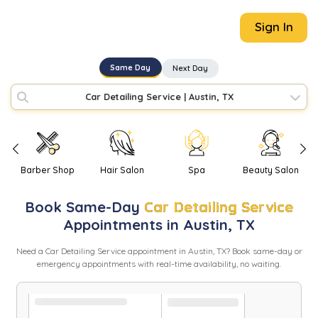
Sign In
Same Day
Next Day
Car Detailing Service
|
Austin, TX
Barber Shop
Hair Salon
Spa
Beauty Salon
Book
Same-Day
Car Detailing Service
Appointments in
Austin
,
TX
Need
a
Car Detailing Service
appointment in
Austin
,
TX
? Book same-day or
emergency appointments with real-time availability, no waiting.