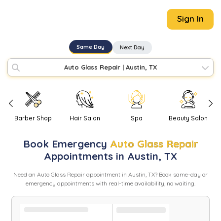
Sign In
Same Day
Next Day
Auto Glass Repair
|
Austin, TX
Barber Shop
Hair Salon
Spa
Beauty Salon
Book
Emergency
Auto Glass Repair
Appointments in
Austin
,
TX
Need
an
Auto Glass Repair
appointment in
Austin
,
TX
? Book same-day or
emergency appointments with real-time availability, no waiting.