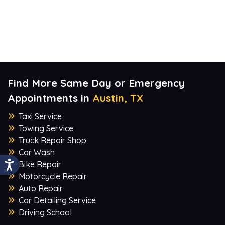
Find More Same Day or Emergency
Appointments in
Austin, TX
Taxi Service
Towing Service
Truck Repair Shop
Car Wash
Bike Repair
Motorcycle Repair
Auto Repair
Car Detailing Service
Driving School