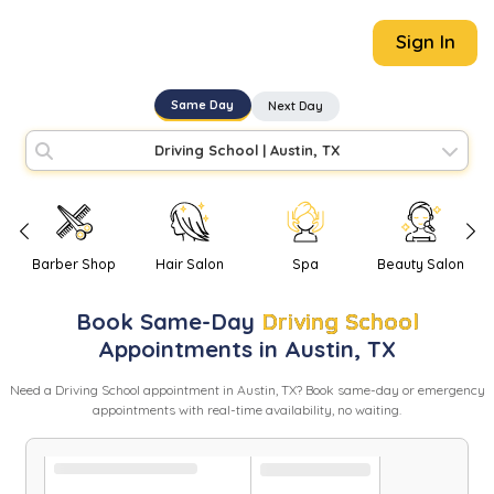
Sign In
Same Day
Next Day
Driving School
|
Austin, TX
Barber Shop
Hair Salon
Spa
Beauty Salon
Book
Same-Day
Driving School
Appointments in
Austin
,
TX
Need
a
Driving School
appointment in
Austin
,
TX
? Book same-day or emergency
appointments with real-time availability, no waiting.