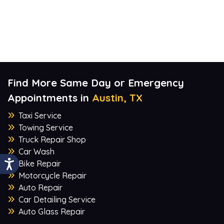
Find More Same Day or Emergency
Appointments in
Austin, TX
Taxi Service
Towing Service
Truck Repair Shop
Car Wash
Bike Repair
Motorcycle Repair
Auto Repair
Car Detailing Service
Auto Glass Repair