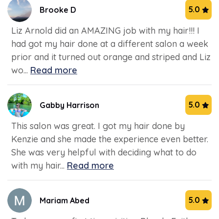
5.0
Brooke D
Liz Arnold did an AMAZING job with my hair!!! I
had got my hair done at a different salon a week
prior and it turned out orange and striped and Liz
wo...
Read more
5.0
Gabby Harrison
This salon was great. I got my hair done by
Kenzie and she made the experience even better.
She was very helpful with deciding what to do
with my hair...
Read more
5.0
Mariam Abed