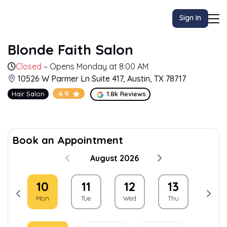
Sign In
Blonde Faith Salon
Closed
– Opens Monday at 8:00 AM
10526 W Parmer Ln Suite 417, Austin, TX 78717
4.9
Hair Salon
1.8k Reviews
Book an Appointment
August 2026
9
10
11
12
13
14
un
Mon
Tue
Wed
Thu
Fri