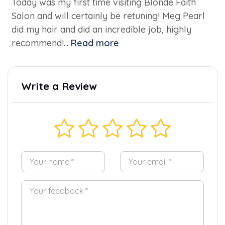
Today was my first time visiting Blonde Faith
Salon and will certainly be retuning! Meg Pearl
did my hair and did an incredible job, highly
recommend!...
Read more
Write a Review