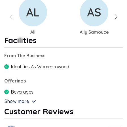
AL
AS
Ali
Ally Samouce
Facilities
From The Business
Identifies As Women-owned
Offerings
Beverages
Show more
Customer Reviews