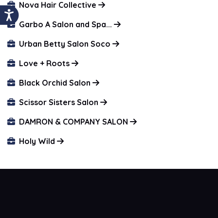
Nova Hair Collective
Garbo A Salon and Spa...
Urban Betty Salon Soco
Love + Roots
Black Orchid Salon
Scissor Sisters Salon
DAMRON & COMPANY SALON
Holy Wild