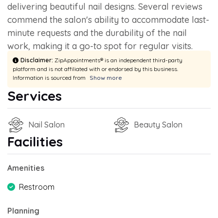
delivering beautiful nail designs. Several reviews
commend the salon's ability to accommodate last-
minute requests and the durability of the nail
work, making it a go-to spot for regular visits.
Disclaimer:
ZipAppointments® is an independent third-party
platform and is not affiliated with or endorsed by this business.
Information is sourced from
Show more
Services
Nail Salon
Beauty Salon
Facilities
Amenities
Restroom
Planning