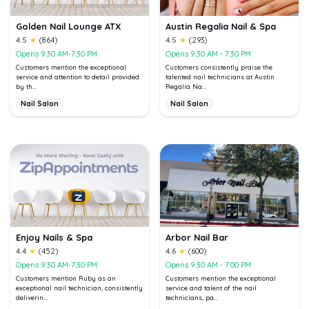
Golden Nail Lounge ATX
Austin Regalia Nail & Spa
4.5
★
(864)
4.5
★
(293)
Opens 9:30 AM-7:30 PM
Opens 9:30 AM - 7:30 PM
Customers mention the exceptional
Customers consistently praise the
service and attention to detail provided
talented nail technicians at Austin
by th...
Regalia Na...
Nail Salon
Nail Salon
Enjoy Nails & Spa
Arbor Nail Bar
4.4
★
(452)
4.6
★
(600)
Opens 9:30 AM-7:30 PM
Opens 9:30 AM - 7:00 PM
Customers mention Ruby as an
Customers mention the exceptional
exceptional nail technician, consistently
service and talent of the nail
deliverin...
technicians, pa...