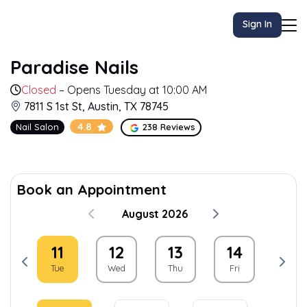
Sign In
Paradise Nails
Closed
– Opens Tuesday at 10:00 AM
7811 S 1st St, Austin, TX 78745
4.8
Nail Salon
238 Reviews
Book an Appointment
August 2026
0
11
12
13
14
15
on
Tue
Wed
Thu
Fri
Sat