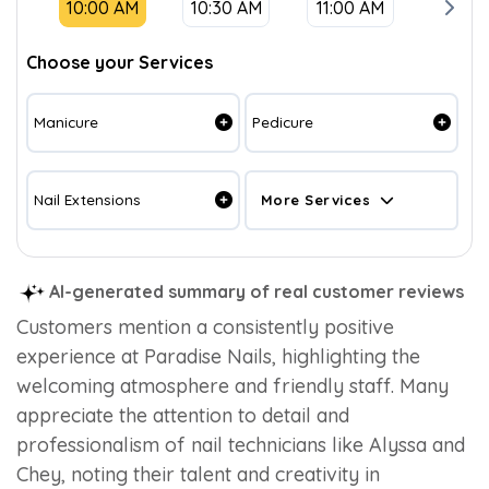
10:00 AM
10:30 AM
11:00 AM
11:30
Choose your Services
Manicure
Pedicure
Nail Extensions
More Services
AI-generated summary of real customer reviews
Customers mention a consistently positive
experience at Paradise Nails, highlighting the
welcoming atmosphere and friendly staff. Many
appreciate the attention to detail and
professionalism of nail technicians like Alyssa and
Chey, noting their talent and creativity in