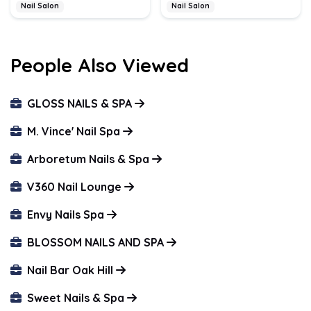
Nail Salon
Nail Salon
People Also Viewed
GLOSS NAILS & SPA
M. Vince' Nail Spa
Arboretum Nails & Spa
V360 Nail Lounge
Envy Nails Spa
BLOSSOM NAILS AND SPA
Nail Bar Oak Hill
Sweet Nails & Spa