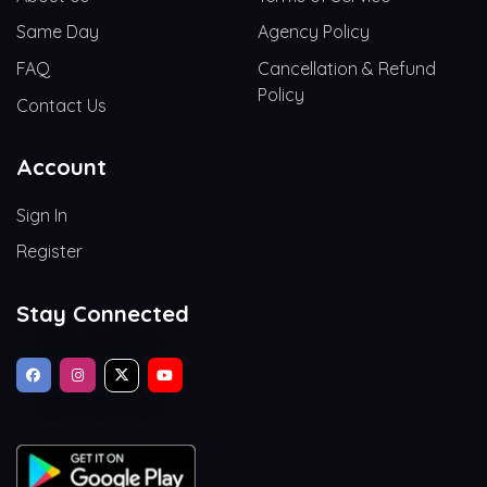
Same Day
Agency Policy
FAQ
Cancellation & Refund
Policy
Contact Us
Account
Sign In
Register
Stay Connected