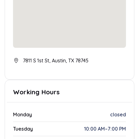
7811 S 1st St, Austin, TX 78745
Working Hours
Monday
closed
Tuesday
10:00 AM–7:00 PM