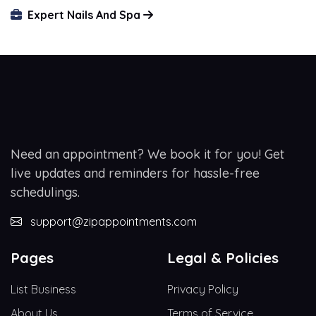
Expert Nails And Spa
Need an appointment? We book it for you! Get
live updates and reminders for hassle-free
schedulings.
support@zipappointments.com
Pages
Legal & Policies
List Business
Privacy Policy
About Us
Terms of Service