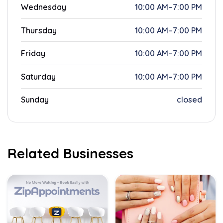
Wednesday
10:00 AM–7:00 PM
Thursday
10:00 AM–7:00 PM
Friday
10:00 AM–7:00 PM
Saturday
10:00 AM–7:00 PM
Sunday
closed
Related Businesses