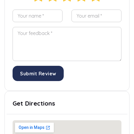
Submit Review
Get Directions