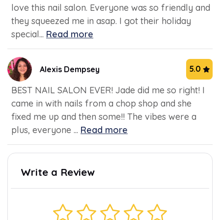
love this nail salon. Everyone was so friendly and
they squeezed me in asap. I got their holiday
special...
Read more
5.0
Alexis Dempsey
BEST NAIL SALON EVER! Jade did me so right! I
came in with nails from a chop shop and she
fixed me up and then some!! The vibes were a
plus, everyone ...
Read more
Write a Review