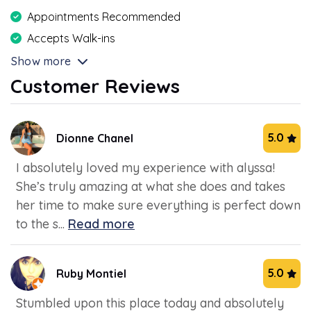
Appointments Recommended
Accepts Walk-ins
Show more
Customer Reviews
5.0
Dionne Chanel
I absolutely loved my experience with alyssa!
She’s truly amazing at what she does and takes
her time to make sure everything is perfect down
to the s...
Read more
5.0
Ruby Montiel
Stumbled upon this place today and absolutely