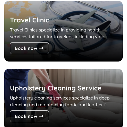
Travel Clinic
Travel Clinics specialize in providing health
services tailored for travelers, including vacc...
Book now
Upholstery Cleaning Service
Upholstery cleaning services specialize in deep
cleaning and maintaining fabric and leather f...
Book now