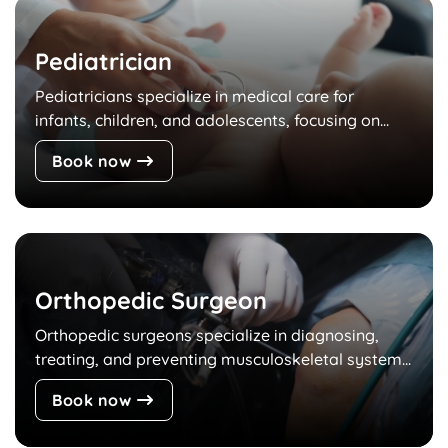
Pediatrician
Pediatricians specialize in medical care for
infants, children, and adolescents, focusing on...
Book now
Orthopedic Surgeon
Orthopedic surgeons specialize in diagnosing,
treating, and preventing musculoskeletal system...
Book now