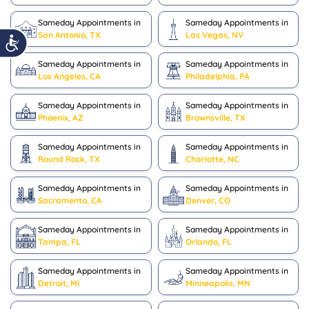
Sameday Appointments in
Sameday Appointments in
San Antonio, TX
Las Vegas, NV
Sameday Appointments in
Sameday Appointments in
Los Angeles, CA
Philadelphia, PA
Sameday Appointments in
Sameday Appointments in
Phoenix, AZ
Brownsville, TX
Sameday Appointments in
Sameday Appointments in
Round Rock, TX
Charlotte, NC
Sameday Appointments in
Sameday Appointments in
Sacramento, CA
Denver, CO
Sameday Appointments in
Sameday Appointments in
Tampa, FL
Orlando, FL
Sameday Appointments in
Sameday Appointments in
Detroit, MI
Minneapolis, MN