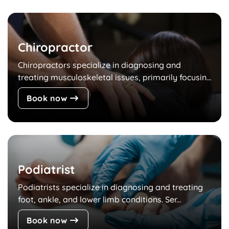
Chiropractor
Chiropractors specialize in diagnosing and
treating musculoskeletal issues, primarily focusin...
Book now
Podiatrist
Podiatrists specialize in diagnosing and treating
foot, ankle, and lower limb conditions. Ser...
Book now