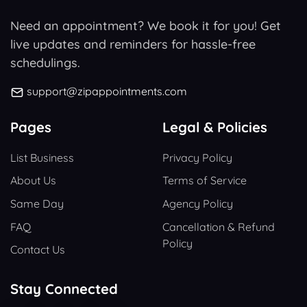
Need an appointment? We book it for you! Get
live updates and reminders for hassle-free
schedulings.
support@zipappointments.com
Pages
Legal & Policies
List Business
Privacy Policy
About Us
Terms of Service
Same Day
Agency Policy
FAQ
Cancellation & Refund
Policy
Contact Us
Stay Connected