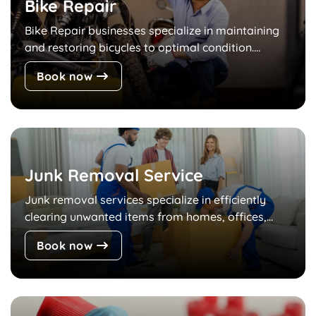
Bike Repair
Bike Repair businesses specialize in maintaining
and restoring bicycles to optimal condition....
Book now
Junk Removal Service
Junk removal services specialize in efficiently
clearing unwanted items from homes, offices,...
Book now