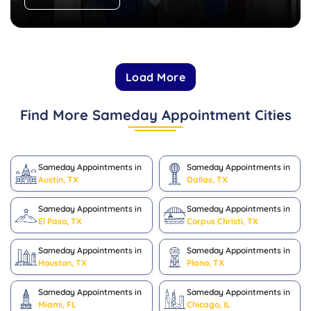
Load More
Find More Sameday Appointment Cities
Sameday Appointments in
Sameday Appointments in
Austin, TX
Dallas, TX
Sameday Appointments in
Sameday Appointments in
El Paso, TX
Corpus Christi, TX
Sameday Appointments in
Sameday Appointments in
Houston, TX
Plano, TX
Sameday Appointments in
Sameday Appointments in
Miami, FL
Chicago, IL