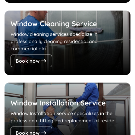
Window Cleaning Service
Window cleaning services specialize in
professionally cleaning residential and
commercial gla...
Book now
Window Installation Service
Window Installation Service specializes in the
professional fitting and replacement of reside...
Book now