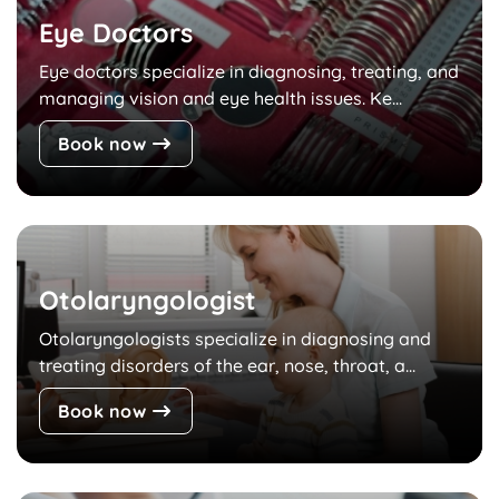
Eye Doctors
Eye doctors specialize in diagnosing, treating, and
managing vision and eye health issues. Ke...
Book now
Otolaryngologist
Otolaryngologists specialize in diagnosing and
treating disorders of the ear, nose, throat, a...
Book now