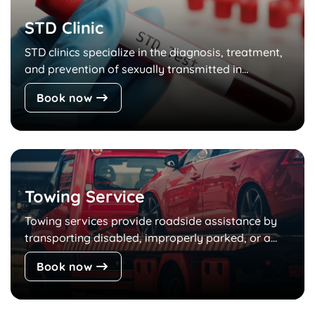
STD Clinic
STD clinics specialize in the diagnosis, treatment,
and prevention of sexually transmitted in...
Book now
Towing Service
Towing services provide roadside assistance by
transporting disabled, improperly parked, or a...
Book now