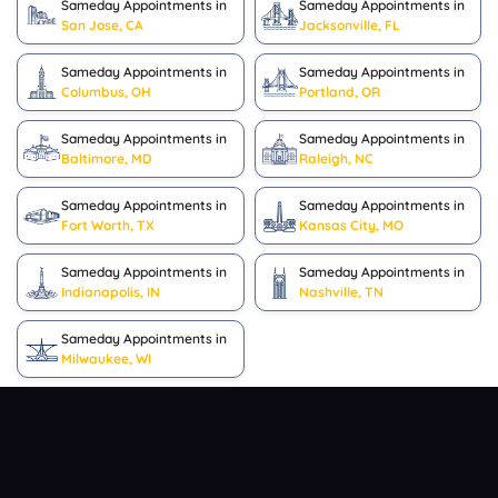
Sameday Appointments in
Sameday Appointments in
San Jose, CA
Jacksonville, FL
Sameday Appointments in
Sameday Appointments in
Columbus, OH
Portland, OR
Sameday Appointments in
Sameday Appointments in
Baltimore, MD
Raleigh, NC
Sameday Appointments in
Sameday Appointments in
Fort Worth, TX
Kansas City, MO
Sameday Appointments in
Sameday Appointments in
Indianapolis, IN
Nashville, TN
Sameday Appointments in
Milwaukee, WI