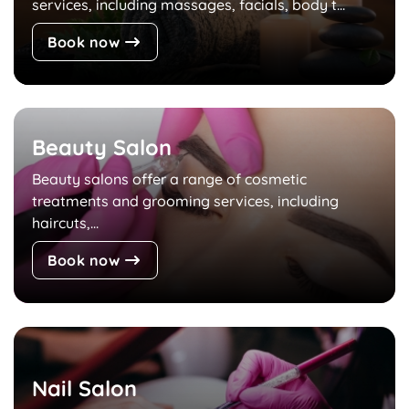
services, including massages, facials, body t...
Book now
Beauty Salon
Beauty salons offer a range of cosmetic
treatments and grooming services, including
haircuts,...
Book now
Nail Salon