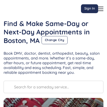
Sign In
Find & Make Same-Day or
Next-Day
Appointments
in
Boston, MA
Change City
Book DMV, doctor, dentist, orthopedist, beauty, salon
appointments, and more. Whether it’s a same-day,
after-hours, or future appointment, get real-time
availability and easy scheduling. Fast, simple, and
reliable appointment booking near you.