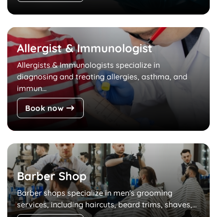
Allergist & Immunologist
Allergists & Immunologists specialize in
diagnosing and treating allergies, asthma, and
immun...
Book now
Barber Shop
Barber shops specialize in men's grooming
services, including haircuts, beard trims, shaves,...