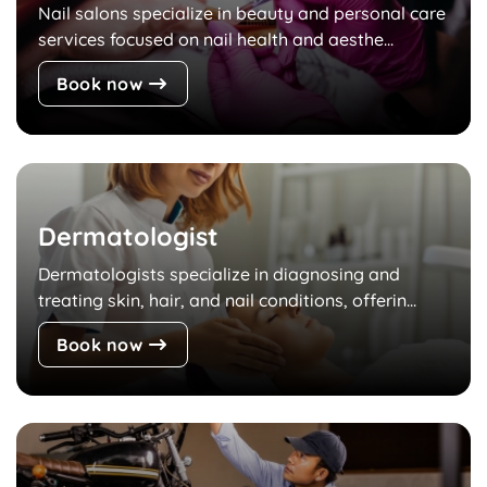
Nail salons specialize in beauty and personal care
services focused on nail health and aesthe...
Book now
Dermatologist
Dermatologists specialize in diagnosing and
treating skin, hair, and nail conditions, offerin...
Book now