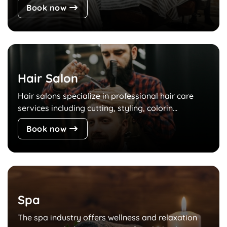
Book now
Hair Salon
Hair salons specialize in professional hair care
services including cutting, styling, colorin...
Book now
Spa
The spa industry offers wellness and relaxation