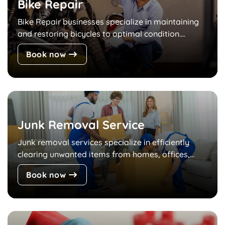
Bike Repair
Bike Repair businesses specialize in maintaining
and restoring bicycles to optimal condition....
Book now
Junk Removal Service
Junk removal services specialize in efficiently
clearing unwanted items from homes, offices,...
Book now