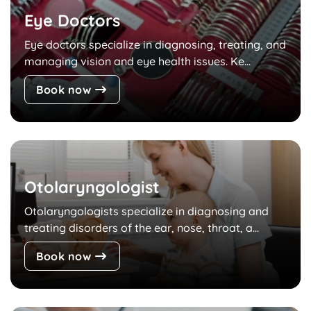
Eye Doctors
Eye doctors specialize in diagnosing, treating, and
managing vision and eye health issues. Ke...
Book now
Otolaryngologist
Otolaryngologists specialize in diagnosing and
treating disorders of the ear, nose, throat, a...
Book now