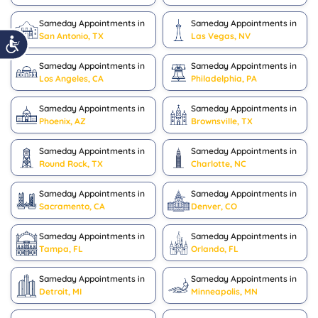
Sameday Appointments in
Sameday Appointments in
San Antonio, TX
Las Vegas, NV
Sameday Appointments in
Sameday Appointments in
Los Angeles, CA
Philadelphia, PA
Sameday Appointments in
Sameday Appointments in
Phoenix, AZ
Brownsville, TX
Sameday Appointments in
Sameday Appointments in
Round Rock, TX
Charlotte, NC
Sameday Appointments in
Sameday Appointments in
Sacramento, CA
Denver, CO
Sameday Appointments in
Sameday Appointments in
Tampa, FL
Orlando, FL
Sameday Appointments in
Sameday Appointments in
Detroit, MI
Minneapolis, MN