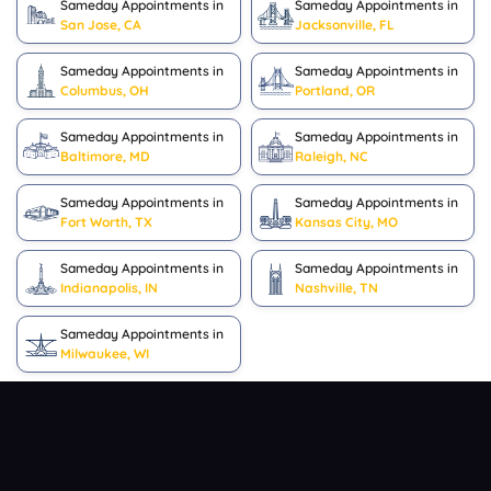
Sameday Appointments in
Sameday Appointments in
San Jose, CA
Jacksonville, FL
Sameday Appointments in
Sameday Appointments in
Columbus, OH
Portland, OR
Sameday Appointments in
Sameday Appointments in
Baltimore, MD
Raleigh, NC
Sameday Appointments in
Sameday Appointments in
Fort Worth, TX
Kansas City, MO
Sameday Appointments in
Sameday Appointments in
Indianapolis, IN
Nashville, TN
Sameday Appointments in
Milwaukee, WI