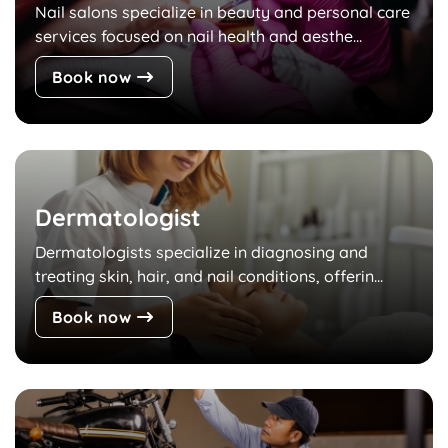
Nail salons specialize in beauty and personal care
services focused on nail health and aesthe...
Book now
Dermatologist
Dermatologists specialize in diagnosing and
treating skin, hair, and nail conditions, offerin...
Book now