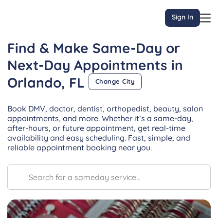
Sign In
Find & Make Same-Day or
Next-Day
Appointments
in
Orlando, FL
Change City
Book DMV, doctor, dentist, orthopedist, beauty, salon
appointments, and more. Whether it’s a same-day,
after-hours, or future appointment, get real-time
availability and easy scheduling. Fast, simple, and
reliable appointment booking near you.