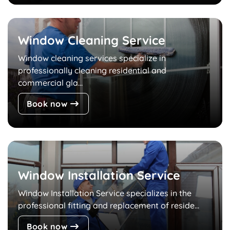
Window Cleaning Service
Window cleaning services specialize in
professionally cleaning residential and
commercial gla...
Book now
Window Installation Service
Window Installation Service specializes in the
professional fitting and replacement of reside...
Book now