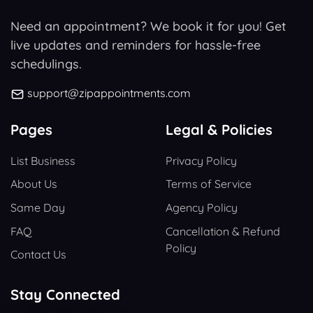
Need an appointment? We book it for you! Get
live updates and reminders for hassle-free
schedulings.
support@zipappointments.com
Pages
Legal & Policies
List Business
Privacy Policy
About Us
Terms of Service
Same Day
Agency Policy
FAQ
Cancellation & Refund
Policy
Contact Us
Stay Connected