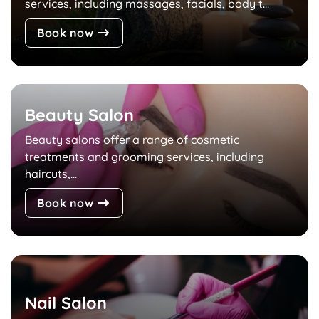
services, including massages, facials, body t...
Book now
Beauty Salon
Beauty salons offer a range of cosmetic
treatments and grooming services, including
haircuts,...
Book now
Nail Salon