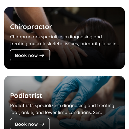
Chiropractor
Chiropractors specialize in diagnosing and
treating musculoskeletal issues, primarily focusin...
Book now
Podiatrist
Podiatrists specialize in diagnosing and treating
foot, ankle, and lower limb conditions. Ser...
Book now