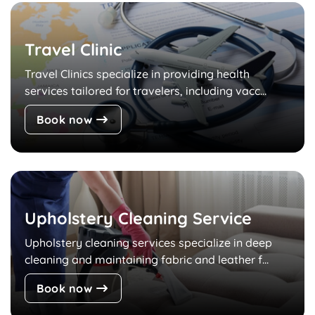
Travel Clinic
Travel Clinics specialize in providing health
services tailored for travelers, including vacc...
Book now
Upholstery Cleaning Service
Upholstery cleaning services specialize in deep
cleaning and maintaining fabric and leather f...
Book now