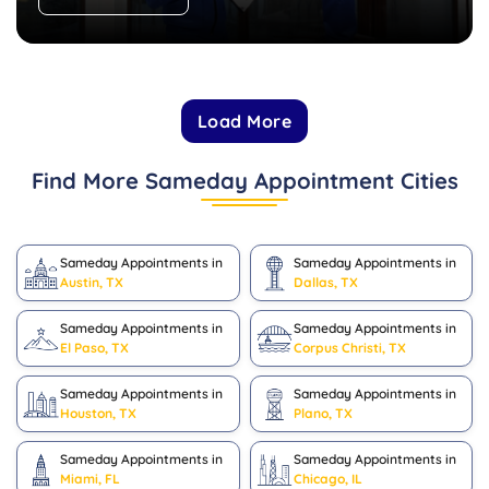
Load More
Find More Sameday Appointment Cities
Sameday Appointments in
Sameday Appointments in
Austin, TX
Dallas, TX
Sameday Appointments in
Sameday Appointments in
El Paso, TX
Corpus Christi, TX
Sameday Appointments in
Sameday Appointments in
Houston, TX
Plano, TX
Sameday Appointments in
Sameday Appointments in
Miami, FL
Chicago, IL