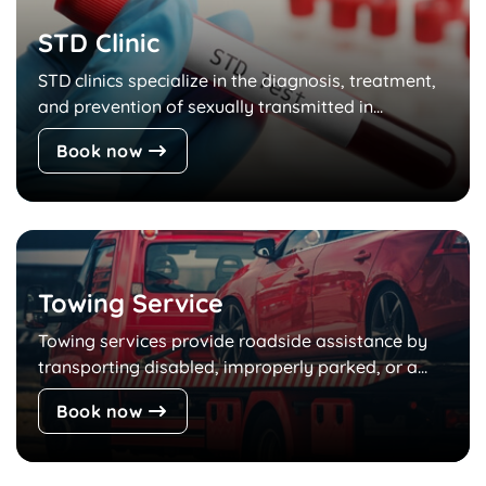
STD Clinic
STD clinics specialize in the diagnosis, treatment,
and prevention of sexually transmitted in...
Book now
Towing Service
Towing services provide roadside assistance by
transporting disabled, improperly parked, or a...
Book now