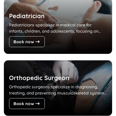
Pediatrician
Pediatricians specialize in medical care for
infants, children, and adolescents, focusing on...
Book now
Orthopedic Surgeon
Orthopedic surgeons specialize in diagnosing,
treating, and preventing musculoskeletal system...
Book now