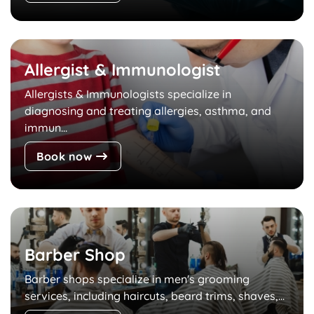
Allergist & Immunologist
Allergists & Immunologists specialize in
diagnosing and treating allergies, asthma, and
immun...
Book now
Barber Shop
Barber shops specialize in men's grooming
services, including haircuts, beard trims, shaves,...