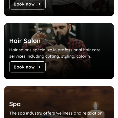
Book now
Hair Salon
Hair salons specialize in professional hair care
services including cutting, styling, colorin...
Book now
Spa
The spa industry offers wellness and relaxation