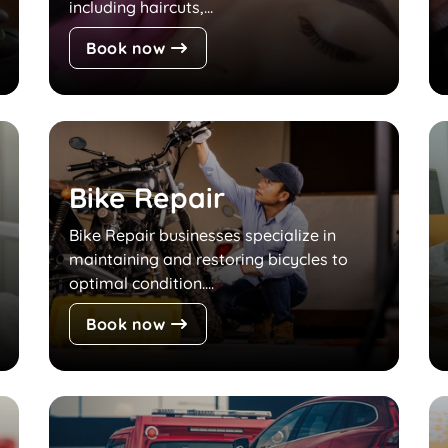
including haircuts,...
Book now
Bike Repair
Bike Repair businesses specialize in
maintaining and restoring bicycles to
optimal condition....
Book now