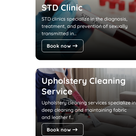
STD Clinic
STD clinics specialize in the diagnosis,
treatment, and prevention of sexually
transmitted in...
Book now
Upholstery Cleaning
Service
Upholstery cleaning services specialize in
deep cleaning and maintaining fabric
and leather f...
Book now