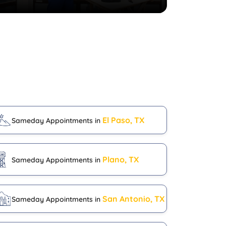
El Paso, TX
Sameday Appointments in
Plano, TX
Sameday Appointments in
San Antonio, TX
Sameday Appointments in