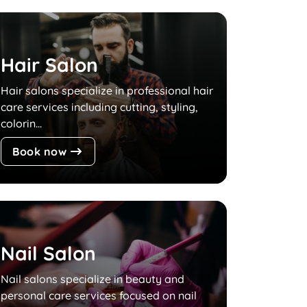
Hair Salon
Hair salons specialize in professional hair
care services including cutting, styling,
colorin...
Book now
Nail Salon
Nail salons specialize in beauty and
personal care services focused on nail