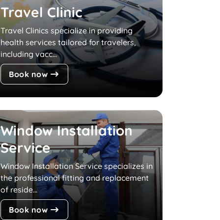
Travel Clinic
Travel Clinics specialize in providing
health services tailored for travelers,
including vacc...
Book now
Window Installation
Service
Window Installation Service specializes in
the professional fitting and replacement
of reside...
Book now