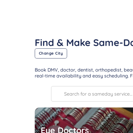
Find & Make Same-D
Change City
Book DMV, doctor, dentist, orthopedist, bea
real-time availability and easy scheduling. 
Eye Doctors