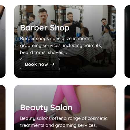
Barber Shop
Barber shops specialize in men's
grooming services, including haircuts,
beard trims, shaves,...
Book now
Beauty Salon
Beauty salons offer a range of cosmetic
treatments and grooming services,