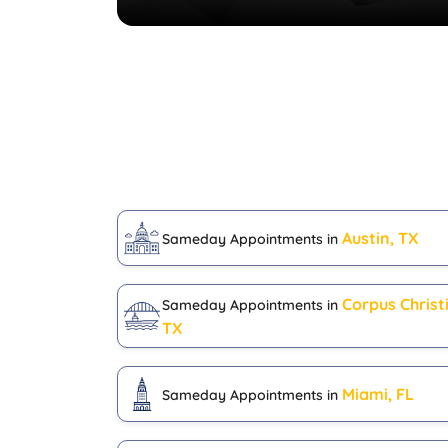
Austin, TX
Sameday Appointments in
Corpus Christi
Sameday Appointments in
TX
Miami, FL
Sameday Appointments in