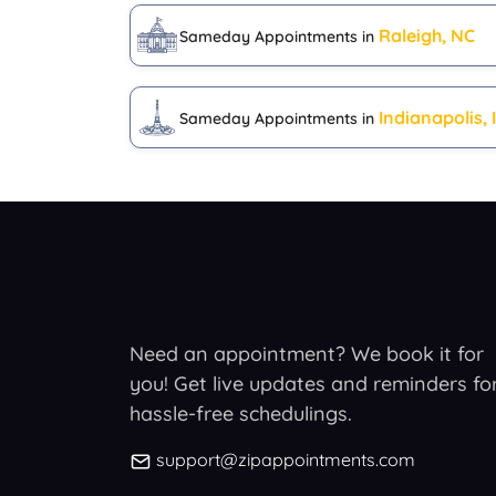
Raleigh, NC
Sameday Appointments in
Indianapolis, 
Sameday Appointments in
Need an appointment? We book it for
you! Get live updates and reminders fo
hassle-free schedulings.
support@zipappointments.com