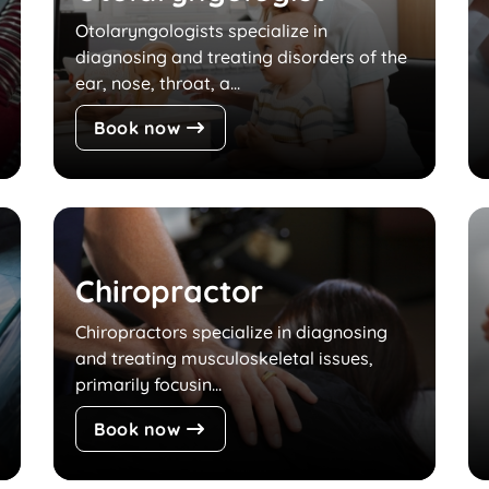
Otolaryngologists specialize in
diagnosing and treating disorders of the
ear, nose, throat, a...
Book now
Chiropractor
Chiropractors specialize in diagnosing
and treating musculoskeletal issues,
primarily focusin...
Book now