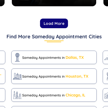
Load More
Find More Sameday Appointment Cities
Dallas, TX
Sameday Appointments in
,
Houston, TX
Sameday Appointments in
Chicago, IL
Sameday Appointments in