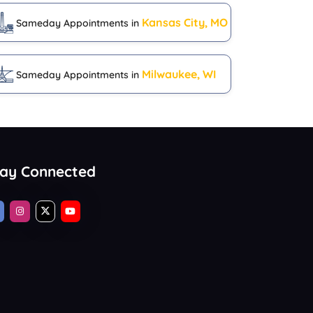
Kansas City, MO
Sameday Appointments in
Milwaukee, WI
Sameday Appointments in
tay Connected