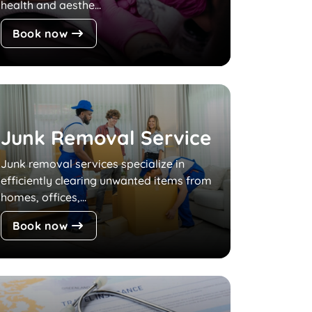
health and aesthe...
Book now
Junk Removal Service
Junk removal services specialize in
efficiently clearing unwanted items from
homes, offices,...
Book now