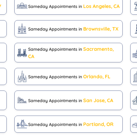
V
Los Angeles, CA
Sameday Appointments in
Brownsville, TX
Sameday Appointments in
Sacramento,
Sameday Appointments in
CA
Orlando, FL
Sameday Appointments in
San Jose, CA
Sameday Appointments in
H
Portland, OR
Sameday Appointments in