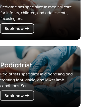
Pediatricians specialize in medical care
for infants, children, and adolescents,
focusing on...
Book now
Podiatrist
Podiatrists specialize in diagnosing and
treating foot, ankle, and lower limb
conditions. Ser...
Book now