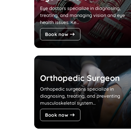
Eye doctors specialize in diagnosing,
treating, and managing vision and eye
health issues. Ke...
Book now
Orthopedic Surgeon
Orthopedic surgeons specialize in
diagnosing, treating, and preventing
musculoskeletal system...
Book now