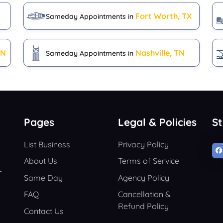
Fort Worth, TX
Sameday Appointments in
IN
Nashville, TN
Sameday Appointments in
Pages
Legal & Policies
S
List Business
Privacy Policy
About Us
Terms of Service
r
Same Day
Agency Policy
FAQ
Cancellation &
Refund Policy
Contact Us