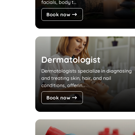
facials, body t...
Book now
Dermatologist
Dermatologists specialize in diagnosing
and treating skin, hair, and nail
conditions, offerin...
Book now