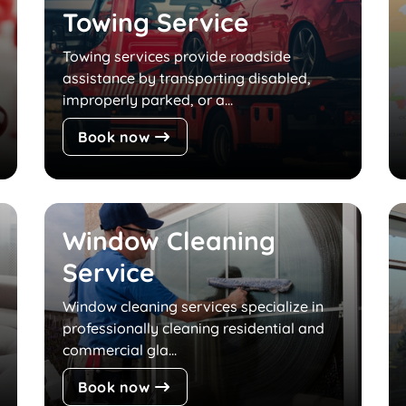
Towing Service
Towing services provide roadside
assistance by transporting disabled,
improperly parked, or a...
Book now
Window Cleaning
Service
Window cleaning services specialize in
professionally cleaning residential and
commercial gla...
Book now