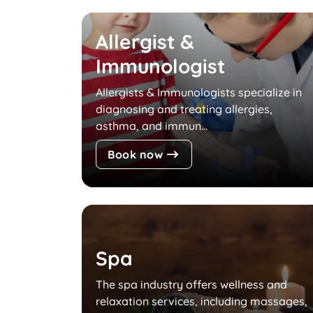
Allergist &
Immunologist
Allergists & Immunologists specialize in
diagnosing and treating allergies,
asthma, and immun...
Book now
Spa
The spa industry offers wellness and
relaxation services, including massages,