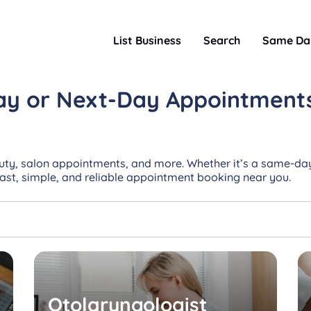
List Business
Search
Same Da
ay or Next-Day
Appointment
uty, salon appointments, and more. Whether it’s a same-day
Fast, simple, and reliable appointment booking near you.
Otolaryngologist