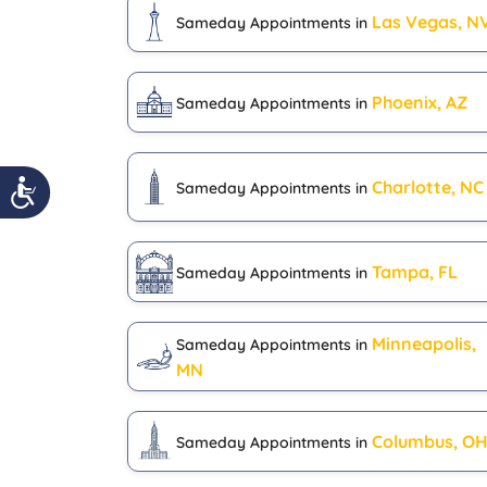
Las Vegas, N
Sameday Appointments in
Phoenix, AZ
Sameday Appointments in
Charlotte, NC
Sameday Appointments in
Tampa, FL
Sameday Appointments in
Minneapolis,
Sameday Appointments in
MN
Columbus, O
Sameday Appointments in