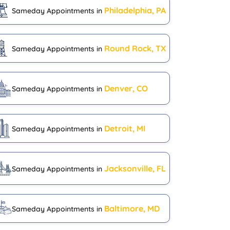
Philadelphia, PA
Sameday Appointments in
Round Rock, TX
Sameday Appointments in
Denver, CO
Sameday Appointments in
Detroit, MI
Sameday Appointments in
Jacksonville, FL
Sameday Appointments in
Baltimore, MD
Sameday Appointments in