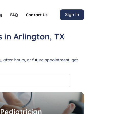
Sign In
y
FAQ
Contact Us
s
in Arlington, TX
, after-hours, or future appointment, get
Pediatrician